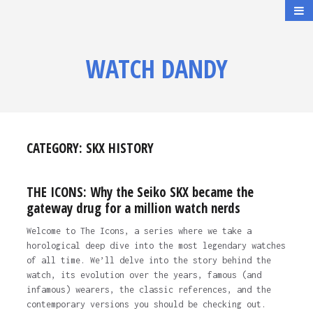
WATCH DANDY
CATEGORY:
SKX HISTORY
THE ICONS: Why the Seiko SKX became the
gateway drug for a million watch nerds
Welcome to The Icons, a series where we take a
horological deep dive into the most legendary watches
of all time. We’ll delve into the story behind the
watch, its evolution over the years, famous (and
infamous) wearers, the classic references, and the
contemporary versions you should be checking out.