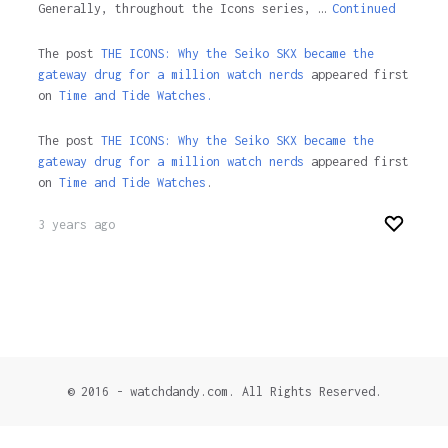
Generally, throughout the Icons series, …
Continued
The post
THE ICONS: Why the Seiko SKX became the
gateway drug for a million watch nerds
appeared first
on
Time and Tide Watches.
The post
THE ICONS: Why the Seiko SKX became the
gateway drug for a million watch nerds
appeared first
on
Time and Tide Watches
.
3 years ago
© 2016 - watchdandy.com. All Rights Reserved.