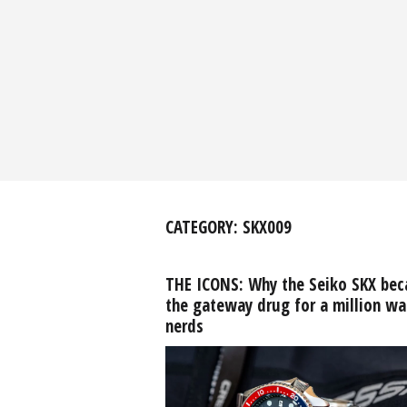
CATEGORY:
SKX009
THE ICONS: Why the Seiko SKX be
the gateway drug for a million wa
nerds