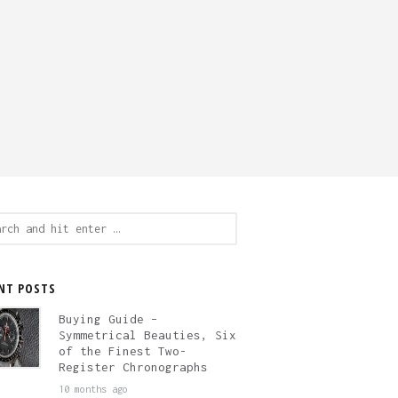
ch
NT POSTS
Buying Guide –
Symmetrical Beauties, Six
of the Finest Two-
Register Chronographs
10 months ago