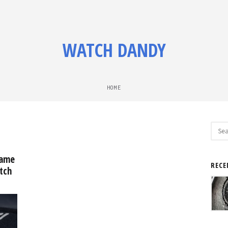
WATCH DANDY
HOME
Sear
for:
came
RECE
tch