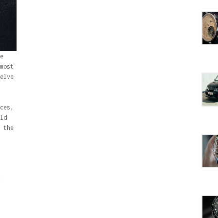
e
most
elve
ces,
ld
 the