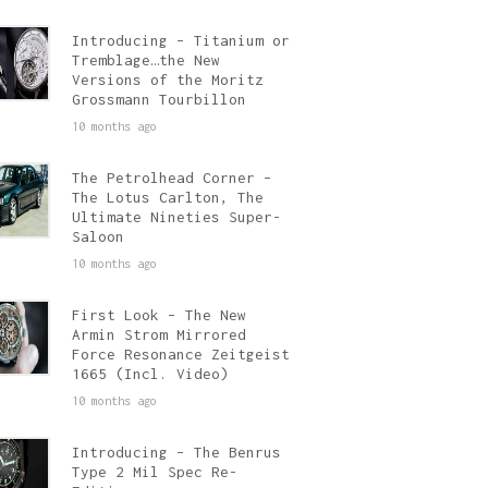
Introducing – Titanium or
Tremblage…the New
Versions of the Moritz
Grossmann Tourbillon
10 months ago
The Petrolhead Corner –
The Lotus Carlton, The
Ultimate Nineties Super-
Saloon
10 months ago
First Look – The New
Armin Strom Mirrored
Force Resonance Zeitgeist
1665 (Incl. Video)
10 months ago
Introducing – The Benrus
Type 2 Mil Spec Re-