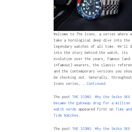
Welcome to The Icons, a series where w
take a horological deep dive into the 
legendary watches of all time. We’ll d
into the story behind the watch, its
evolution over the years, famous (and
infamous) wearers, the classic referen
and the contemporary versions you shou
be checking out. Generally, throughout
Icons series, …
Continued
The post
THE ICONS: Why the Seiko SKX
became the gateway drug for a million
watch nerds
appeared first on
Time and
Tide Watches.
The post
THE ICONS: Why the Seiko SKX