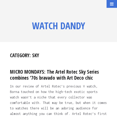
WATCH DANDY
CATEGORY:
SKY
MICRO MONDAYS: The Artel Rotec Sky Series
combines ’70s bravado with Art Deco chic
In our review of Artel Rotec’s previous V watch,
Borna touched on how the high-tech exotic sports
watch wasn’t a niche that every collector was
comfortable with. That may be true, but when it comes
to watches there will be an adoring audience for
almost anything you can think of. Artel Rotec’s first