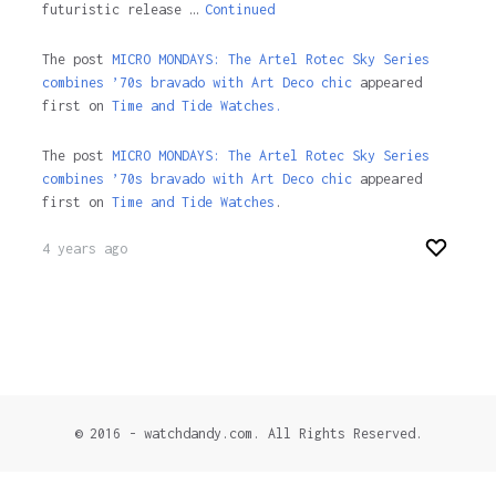
futuristic release …
Continued
The post
MICRO MONDAYS: The Artel Rotec Sky Series
combines ’70s bravado with Art Deco chic
appeared
first on
Time and Tide Watches.
The post
MICRO MONDAYS: The Artel Rotec Sky Series
combines ’70s bravado with Art Deco chic
appeared
first on
Time and Tide Watches
.
4 years ago
© 2016 - watchdandy.com. All Rights Reserved.