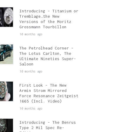
Introducing – Titanium or
Tremblage…the New
Versions of the Moritz
Grossmann Tourbillon
10 months ago
The Petrolhead Corner –
The Lotus Carlton, The
Ultimate Nineties Super-
Saloon
10 months ago
First Look – The New
Armin Strom Mirrored
Force Resonance Zeitgeist
1665 (Incl. Video)
10 months ago
Introducing – The Benrus
Type 2 Mil Spec Re-