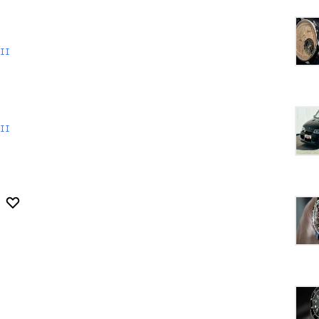
II
II