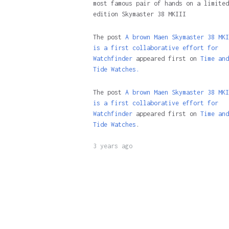
most famous pair of hands on a limited
edition Skymaster 38 MKIII
The post
A brown Maen Skymaster 38 MKI
is a first collaborative effort for
Watchfinder
appeared first on
Time and
Tide Watches.
The post
A brown Maen Skymaster 38 MKI
is a first collaborative effort for
Watchfinder
appeared first on
Time and
Tide Watches
.
3 years ago