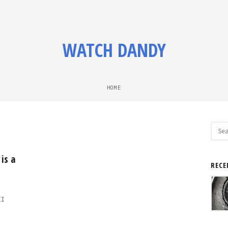
WATCH DANDY
HOME
Sear
for:
is a
RECE