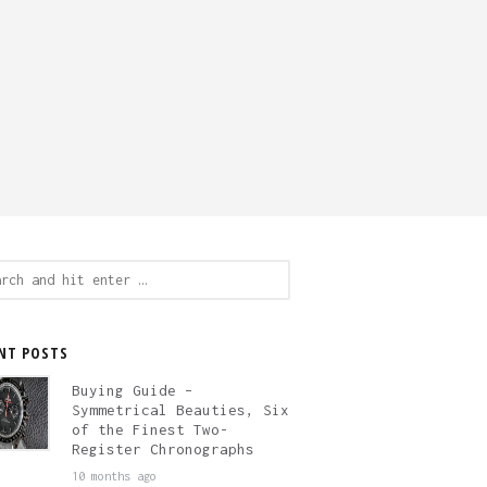
ch
NT POSTS
Buying Guide –
Symmetrical Beauties, Six
of the Finest Two-
Register Chronographs
10 months ago