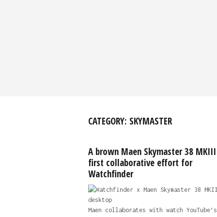
CATEGORY:
SKYMASTER
A brown Maen Skymaster 38 MKIII 
first collaborative effort for
Watchfinder
Maen collaborates with watch YouTube’s