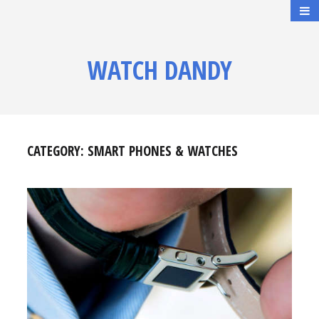
WATCH DANDY
CATEGORY:
SMART PHONES & WATCHES