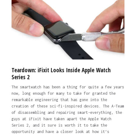
Teardown: iFixit Looks Inside Apple Watch
Series 2
The smartwatch has been a thing for quite a few years
now, long enough for many to take for granted the
remarkable engineering that has gone into the
creation of these sci-fi-inspired devices. The A-Team
of disassembling and repairing smart-everything, the
guys at iFixit have taken apart the Apple Watch
Series 2, and it sure is worth it to take the
opportunity and have a closer look at how it’s