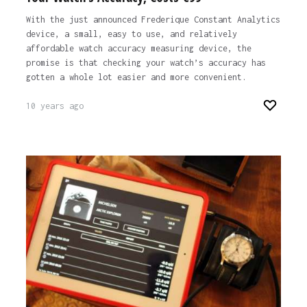
With the just announced Frederique Constant Analytics
device, a small, easy to use, and relatively
affordable watch accuracy measuring device, the
promise is that checking your watch’s accuracy has
gotten a whole lot easier and more convenient.
10 years ago