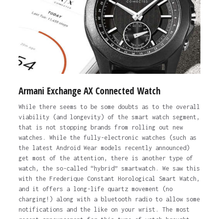
Armani Exchange AX Connected Watch
While there seems to be some doubts as to the overall
viability (and longevity) of the smart watch segment,
that is not stopping brands from rolling out new
watches. While the fully-electronic watches (such as
the latest Android Wear models recently announced)
get most of the attention, there is another type of
watch, the so-called “hybrid” smartwatch. We saw this
with the Frederique Constant Horological Smart Watch,
and it offers a long-life quartz movement (no
charging!) along with a bluetooth radio to allow some
notifications and the like on your wrist. The most