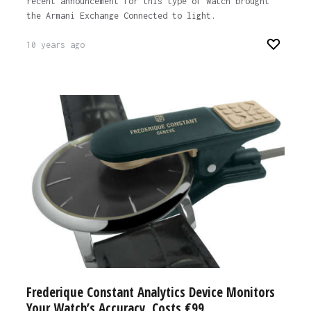
recent announcement for this type of watch brought
the Armani Exchange Connected to light.
10 years ago
Frederique Constant Analytics Device Monitors
Your Watch’s Accuracy, Costs €99