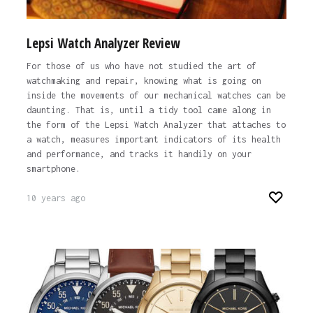
Lepsi Watch Analyzer Review
For those of us who have not studied the art of
watchmaking and repair, knowing what is going on
inside the movements of our mechanical watches can be
daunting. That is, until a tidy tool came along in
the form of the Lepsi Watch Analyzer that attaches to
a watch, measures important indicators of its health
and performance, and tracks it handily on your
smartphone.
10 years ago