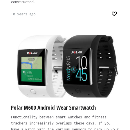
constructed.
10 years ago
Polar M600 Android Wear Smartwatch
Functionality between smart watches and fitness
trackers increasingly overlaps these days. If you
have a watch with the various sensors to pick up your