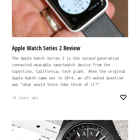
Apple Watch Series 2 Review
The Apple Watch Series 2 is the second generation
connected wearable smartwatch device from the
Cupertino, California, tech giant. When the original
Apple Watch came out in 2014, an oft-asked question
was “what would Steve Jobs think of it?”
10 years ago