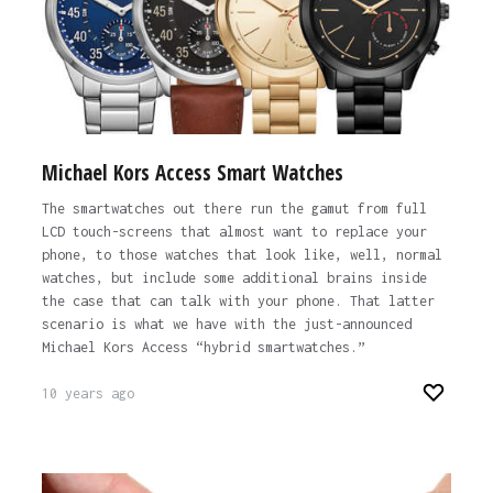
Michael Kors Access Smart Watches
The smartwatches out there run the gamut from full
LCD touch-screens that almost want to replace your
phone, to those watches that look like, well, normal
watches, but include some additional brains inside
the case that can talk with your phone. That latter
scenario is what we have with the just-announced
Michael Kors Access “hybrid smartwatches.”
10 years ago