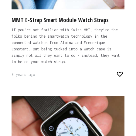
MMT E-Strap Smart Module Watch Straps
If you’re not familiar with Swiss MMT, they’re the
folks behind the smartwatch technology in the
connected watches from Alpina and Frederique
Constant. But being tucked into a watch case is
simply not all they want to do – instead, they want
to be on your watch strap.
9 years ago