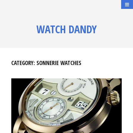
WATCH DANDY
CATEGORY:
SONNERIE WATCHES