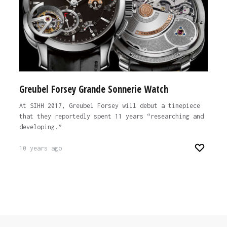
Greubel Forsey Grande Sonnerie Watch
At SIHH 2017, Greubel Forsey will debut a timepiece
that they reportedly spent 11 years “researching and
developing.”
10 years ago