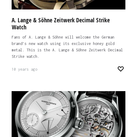
A. Lange & Söhne Zeitwerk Decimal Strike
Watch
Fans of A. Lange & Söhne will welcome the German
brand’s new watch using its exclusive honey gold
metal. This is the A. Lange & Söhne Zeitwerk Decimal
Strike watch.
10 years ago