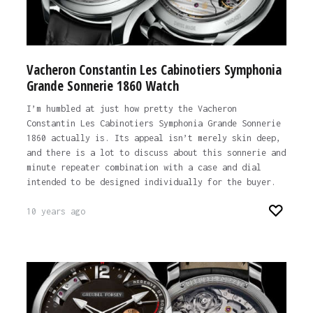
Vacheron Constantin Les Cabinotiers Symphonia
Grande Sonnerie 1860 Watch
I’m humbled at just how pretty the Vacheron
Constantin Les Cabinotiers Symphonia Grande Sonnerie
1860 actually is. Its appeal isn’t merely skin deep,
and there is a lot to discuss about this sonnerie and
minute repeater combination with a case and dial
intended to be designed individually for the buyer.
10 years ago