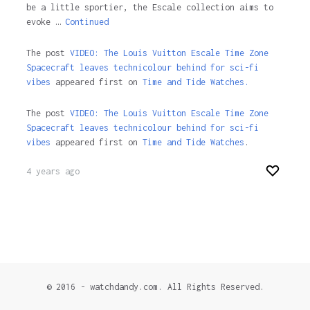
be a little sportier, the Escale collection aims to
evoke …
Continued
The post
VIDEO: The Louis Vuitton Escale Time Zone
Spacecraft leaves technicolour behind for sci-fi
vibes
appeared first on
Time and Tide Watches.
The post
VIDEO: The Louis Vuitton Escale Time Zone
Spacecraft leaves technicolour behind for sci-fi
vibes
appeared first on
Time and Tide Watches
.
4 years ago
© 2016 - watchdandy.com. All Rights Reserved.