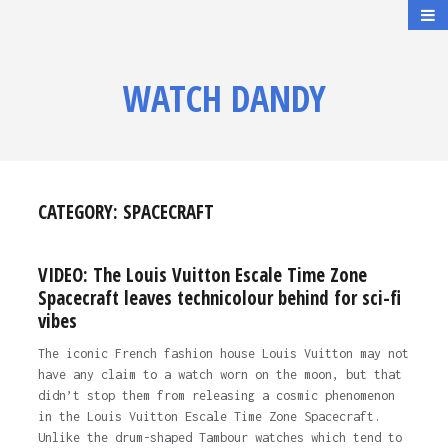
WATCH DANDY
CATEGORY:
SPACECRAFT
VIDEO: The Louis Vuitton Escale Time Zone
Spacecraft leaves technicolour behind for sci-fi
vibes
The iconic French fashion house Louis Vuitton may not
have any claim to a watch worn on the moon, but that
didn’t stop them from releasing a cosmic phenomenon
in the Louis Vuitton Escale Time Zone Spacecraft.
Unlike the drum-shaped Tambour watches which tend to