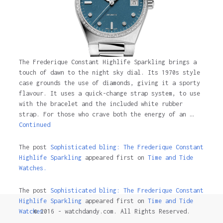
The Frederique Constant Highlife Sparkling brings a
touch of dawn to the night sky dial. Its 1970s style
case grounds the use of diamonds, giving it a sporty
flavour. It uses a quick-change strap system, to use
with the bracelet and the included white rubber
strap. For those who crave both the energy of an …
Continued
The post
Sophisticated bling: The Frederique Constant
Highlife Sparkling
appeared first on
Time and Tide
Watches.
The post
Sophisticated bling: The Frederique Constant
Highlife Sparkling
appeared first on
Time and Tide
© 2016 - watchdandy.com. All Rights Reserved.
Watches
.