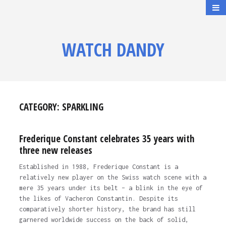
WATCH DANDY
CATEGORY:
SPARKLING
Frederique Constant celebrates 35 years with
three new releases
Established in 1988, Frederique Constant is a
relatively new player on the Swiss watch scene with a
mere 35 years under its belt – a blink in the eye of
the likes of Vacheron Constantin. Despite its
comparatively shorter history, the brand has still
garnered worldwide success on the back of solid,