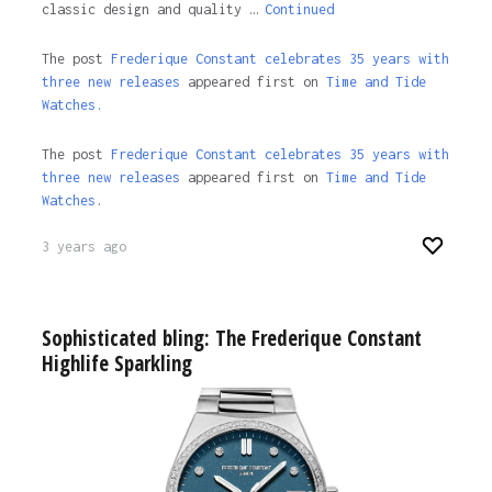
classic design and quality …
Continued
The post
Frederique Constant celebrates 35 years with
three new releases
appeared first on
Time and Tide
Watches.
The post
Frederique Constant celebrates 35 years with
three new releases
appeared first on
Time and Tide
Watches
.
3 years ago
Sophisticated bling: The Frederique Constant
Highlife Sparkling