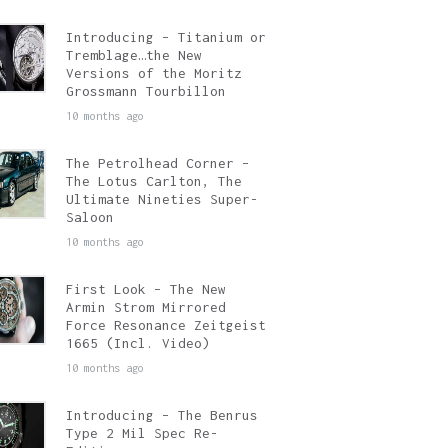
Introducing – Titanium or
Tremblage…the New
Versions of the Moritz
Grossmann Tourbillon
10 months ago
The Petrolhead Corner –
The Lotus Carlton, The
Ultimate Nineties Super-
Saloon
10 months ago
First Look – The New
Armin Strom Mirrored
Force Resonance Zeitgeist
1665 (Incl. Video)
10 months ago
Introducing – The Benrus
Type 2 Mil Spec Re-