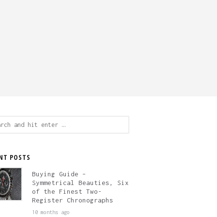
ch
NT POSTS
Buying Guide –
Symmetrical Beauties, Six
of the Finest Two-
Register Chronographs
10 months ago