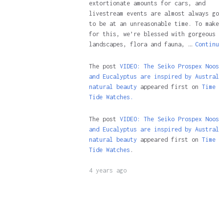
extortionate amounts for cars, and
livestream events are almost always go
to be at an unreasonable time. To make
for this, we’re blessed with gorgeous
landscapes, flora and fauna, …
Continu
The post
VIDEO: The Seiko Prospex Noos
and Eucalyptus are inspired by Austral
natural beauty
appeared first on
Time 
Tide Watches.
The post
VIDEO: The Seiko Prospex Noos
and Eucalyptus are inspired by Austral
natural beauty
appeared first on
Time 
Tide Watches
.
4 years ago