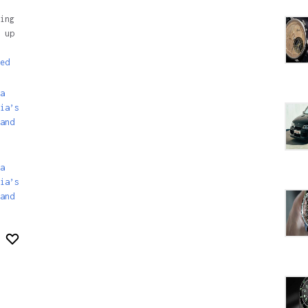
ing
 up
ed
a
ia’s
and
a
ia’s
and