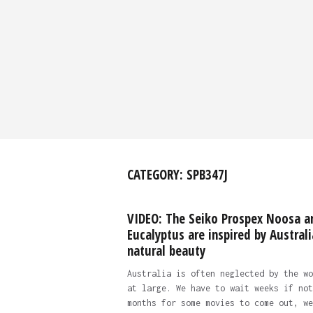
CATEGORY:
SPB347J
VIDEO: The Seiko Prospex Noosa a
Eucalyptus are inspired by Australi
natural beauty
Australia is often neglected by the wo
at large. We have to wait weeks if not
months for some movies to come out, we