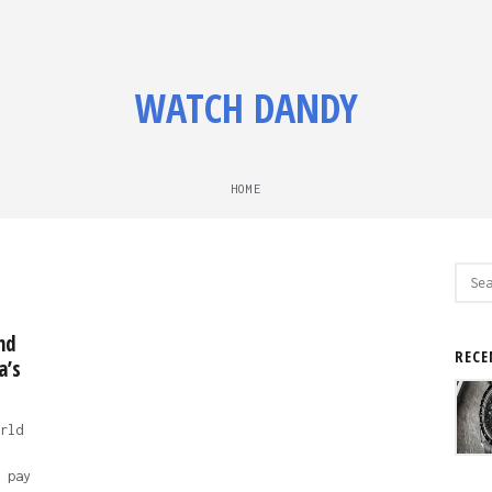
WATCH DANDY
HOME
Sear
for:
nd
RECE
a’s
rld
 pay