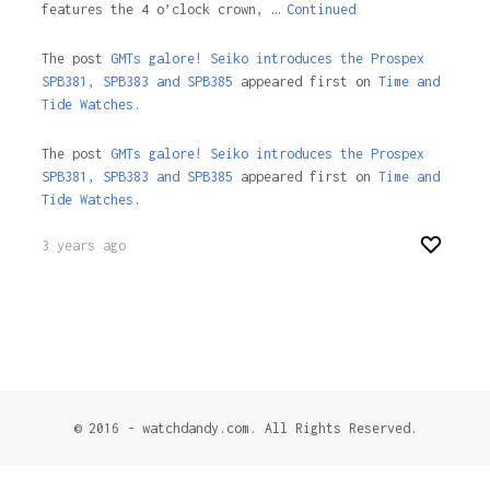
features the 4 o’clock crown, …
Continued
The post
GMTs galore! Seiko introduces the Prospex
SPB381, SPB383 and SPB385
appeared first on
Time and
Tide Watches.
The post
GMTs galore! Seiko introduces the Prospex
SPB381, SPB383 and SPB385
appeared first on
Time and
Tide Watches
.
3 years ago
© 2016 - watchdandy.com. All Rights Reserved.