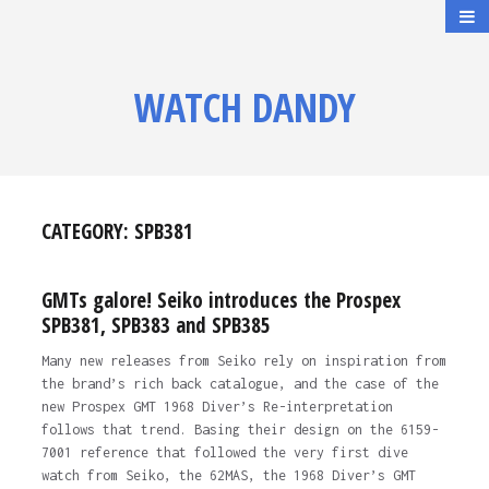
WATCH DANDY
CATEGORY:
SPB381
GMTs galore! Seiko introduces the Prospex
SPB381, SPB383 and SPB385
Many new releases from Seiko rely on inspiration from
the brand’s rich back catalogue, and the case of the
new Prospex GMT 1968 Diver’s Re-interpretation
follows that trend. Basing their design on the 6159-
7001 reference that followed the very first dive
watch from Seiko, the 62MAS, the 1968 Diver’s GMT