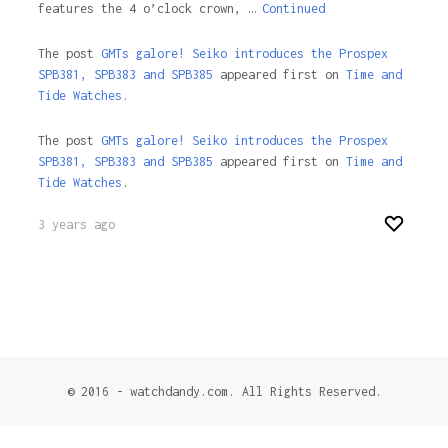
features the 4 o’clock crown, …
Continued
The post
GMTs galore! Seiko introduces the Prospex
SPB381, SPB383 and SPB385
appeared first on
Time and
Tide Watches.
The post
GMTs galore! Seiko introduces the Prospex
SPB381, SPB383 and SPB385
appeared first on
Time and
Tide Watches
.
3 years ago
© 2016 - watchdandy.com. All Rights Reserved.