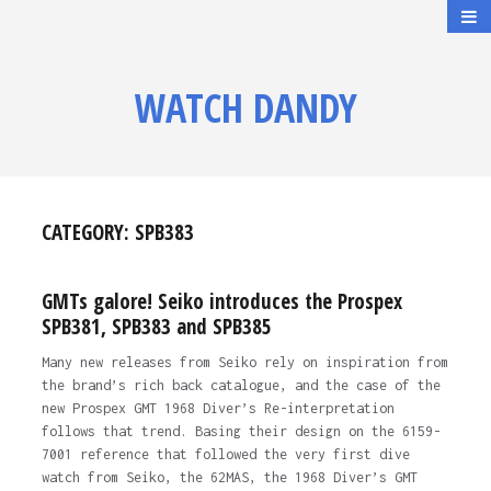
WATCH DANDY
CATEGORY:
SPB383
GMTs galore! Seiko introduces the Prospex
SPB381, SPB383 and SPB385
Many new releases from Seiko rely on inspiration from
the brand’s rich back catalogue, and the case of the
new Prospex GMT 1968 Diver’s Re-interpretation
follows that trend. Basing their design on the 6159-
7001 reference that followed the very first dive
watch from Seiko, the 62MAS, the 1968 Diver’s GMT