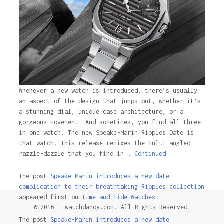
Whenever a new watch is introduced, there’s usually
an aspect of the design that jumps out, whether it’s
a stunning dial, unique case architecture, or a
gorgeous movement. And sometimes, you find all three
in one watch. The new Speake-Marin Ripples Date is
that watch. This release remixes the multi-angled
razzle-dazzle that you find in …
Continued
The post
Speake-Marin introduces a new date
complication to their breathtaking Ripples collection
appeared first on
Time and Tide Watches.
© 2016 - watchdandy.com. All Rights Reserved.
The post
Speake-Marin introduces a new date