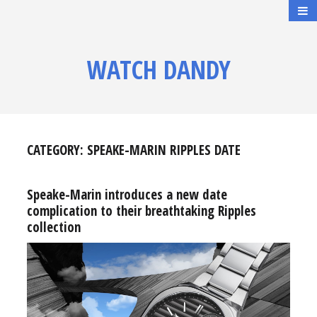
WATCH DANDY
CATEGORY:
SPEAKE-MARIN RIPPLES DATE
Speake-Marin introduces a new date
complication to their breathtaking Ripples
collection