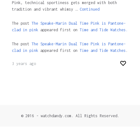
Pink, technical sportiness gets merged with both
tradition and vibrant whimsy …
Continued
The post
The Speake-Marin Dual Time Pink is Pantone-
clad in pink
appeared first on
Time and Tide Watches.
The post
The Speake-Marin Dual Time Pink is Pantone-
clad in pink
appeared first on
Time and Tide Watches
.
3 years ago
© 2016 - watchdandy.com. All Rights Reserved.