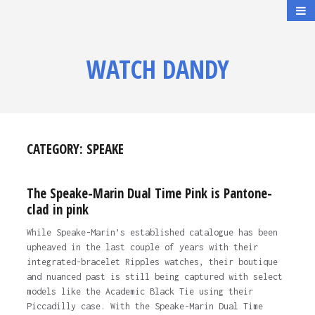
WATCH DANDY
CATEGORY:
SPEAKE
The Speake-Marin Dual Time Pink is Pantone-
clad in pink
While Speake-Marin’s established catalogue has been
upheaved in the last couple of years with their
integrated-bracelet Ripples watches, their boutique
and nuanced past is still being captured with select
models like the Academic Black Tie using their
Piccadilly case. With the Speake-Marin Dual Time