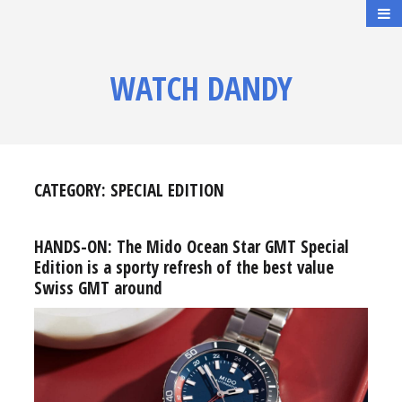
WATCH DANDY
CATEGORY:
SPECIAL EDITION
HANDS-ON: The Mido Ocean Star GMT Special
Edition is a sporty refresh of the best value
Swiss GMT around