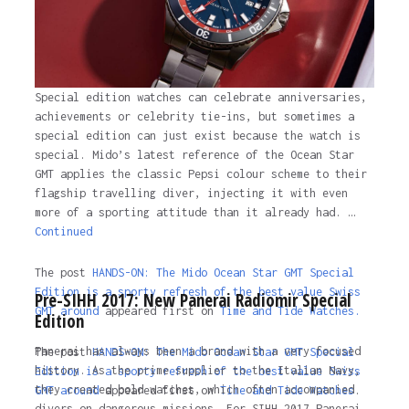
Special edition watches can celebrate anniversaries,
achievements or celebrity tie-ins, but sometimes a
special edition can just exist because the watch is
special. Mido’s latest reference of the Ocean Star
GMT applies the classic Pepsi colour scheme to their
flagship travelling diver, injecting it with even
more of a sporting attitude than it already had. …
Continued
The post
HANDS-ON: The Mido Ocean Star GMT Special
Edition is a sporty refresh of the best value Swiss
Pre-SIHH 2017: New Panerai Radiomir Special
GMT around
appeared first on
Time and Tide Watches.
Edition
Panerai has always been a brand with a very focused
The post
HANDS-ON: The Mido Ocean Star GMT Special
history. As the prime supplier to the Italian Navy,
Edition is a sporty refresh of the best value Swiss
they created bold watches, which often accompanied
GMT around
appeared first on
Time and Tide Watches
.
divers on dangerous missions. For SIHH 2017 Panerai