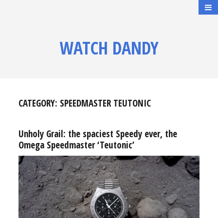
WATCH DANDY
CATEGORY:
SPEEDMASTER TEUTONIC
Unholy Grail: the spaciest Speedy ever, the
Omega Speedmaster ‘Teutonic’