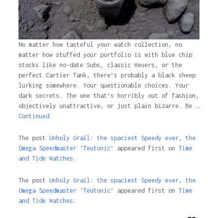
No matter how tasteful your watch collection, no
matter how stuffed your portfolio is with blue chip
stocks like no-date Subs, classic Heuers, or the
perfect Cartier Tank, there’s probably a black sheep
lurking somewhere. Your questionable choices. Your
dark secrets. The one that’s horribly out of fashion,
objectively unattractive, or just plain bizarre. Be …
Continued
The post
Unholy Grail: the spaciest Speedy ever, the
Omega Speedmaster ‘Teutonic’
appeared first on
Time
and Tide Watches.
The post
Unholy Grail: the spaciest Speedy ever, the
Omega Speedmaster ‘Teutonic’
appeared first on
Time
and Tide Watches
.