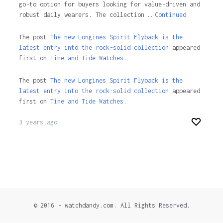
go-to option for buyers looking for value-driven and
robust daily wearers. The collection …
Continued
The post
The new Longines Spirit Flyback is the
latest entry into the rock-solid collection
appeared
first on
Time and Tide Watches.
The post
The new Longines Spirit Flyback is the
latest entry into the rock-solid collection
appeared
first on
Time and Tide Watches
.
3 years ago
© 2016 - watchdandy.com. All Rights Reserved.