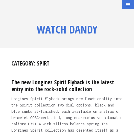
WATCH DANDY
CATEGORY:
SPIRT
The new Longines Spirit Flyback is the latest
entry into the rock-solid collection
Longines Spirit Flyback brings new functionality into
the Spirit collection Two dial options, black and
blue sunburst-finished, each available on a strap or
bracelet COSC-certified, Longines-exclusive automatic
calibre L791.4 with silicon balance spring The
Longines Spirit collection has cemented itself as a