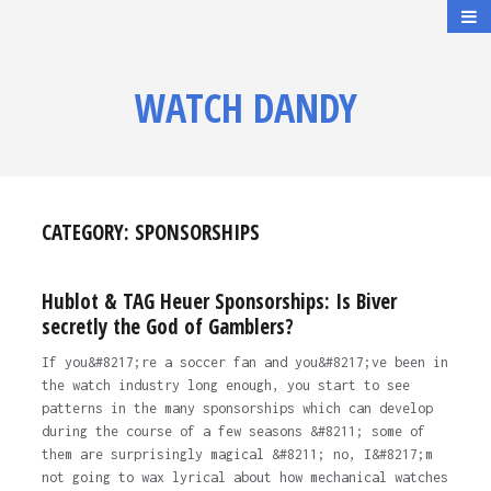
WATCH DANDY
CATEGORY:
SPONSORSHIPS
Hublot & TAG Heuer Sponsorships: Is Biver
secretly the God of Gamblers?
If you&#8217;re a soccer fan and you&#8217;ve been in
the watch industry long enough, you start to see
patterns in the many sponsorships which can develop
during the course of a few seasons &#8211; some of
them are surprisingly magical &#8211; no, I&#8217;m
not going to wax lyrical about how mechanical watches