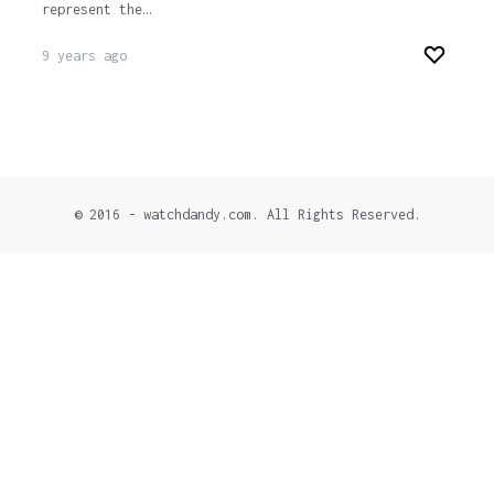
represent the…
9 years ago
© 2016 - watchdandy.com. All Rights Reserved.