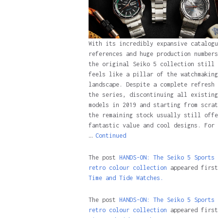
With its incredibly expansive catalogu
references and huge production numbers
the original Seiko 5 collection still
feels like a pillar of the watchmaking
landscape. Despite a complete refresh 
the series, discontinuing all existing
models in 2019 and starting from scrat
the remaining stock usually still offe
fantastic value and cool designs. For 
…
Continued
The post
HANDS-ON: The Seiko 5 Sports
retro colour collection
appeared first
Time and Tide Watches.
The post
HANDS-ON: The Seiko 5 Sports
retro colour collection
appeared first