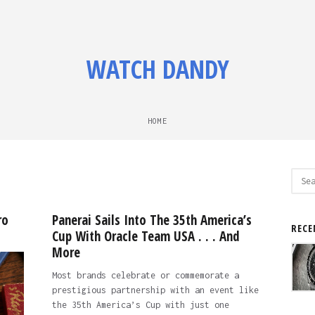
WATCH DANDY
HOME
Sear
for:
ro
Panerai Sails Into The 35th America’s
RECE
Cup With Oracle Team USA . . . And
More
Most brands celebrate or commemorate a
prestigious partnership with an event like
the 35th America’s Cup with just one