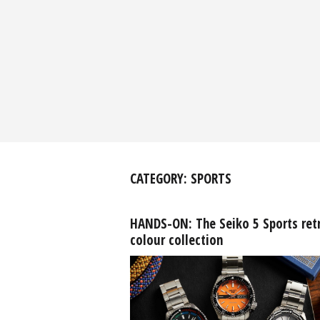
CATEGORY:
SPORTS
HANDS-ON: The Seiko 5 Sports ret
colour collection