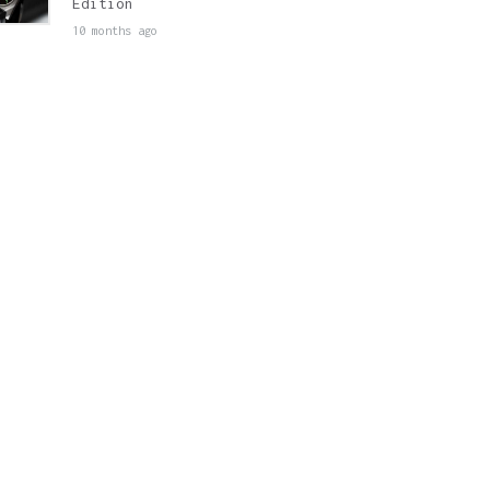
Edition
10 months ago