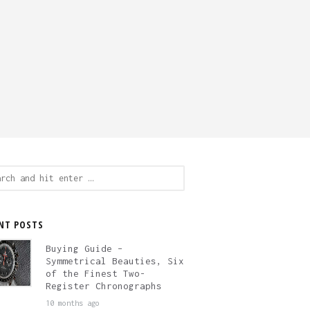
ch
NT POSTS
Buying Guide –
Symmetrical Beauties, Six
of the Finest Two-
Register Chronographs
10 months ago