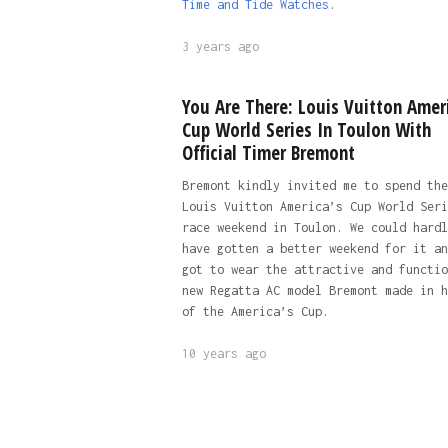
Time and Tide Watches
.
3 years ago
You Are There: Louis Vuitton Amer
Cup World Series In Toulon With
Official Timer Bremont
Bremont kindly invited me to spend the
Louis Vuitton America’s Cup World Seri
race weekend in Toulon. We could hardl
have gotten a better weekend for it an
got to wear the attractive and functio
new Regatta AC model Bremont made in h
of the America’s Cup.
10 years ago