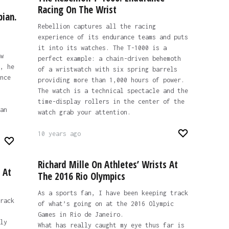
Racing On The Wrist
pian.
Rebellion captures all the racing
experience of its endurance teams and puts
it into its watches. The T-1000 is a
w
perfect example: a chain-driven behemoth
, he
of a wristwatch with six spring barrels
nce
providing more than 1,000 hours of power.
The watch is a technical spectacle and the
time-display rollers in the center of the
an
watch grab your attention.
10 years ago
Richard Mille On Athletes’ Wrists At
 At
The 2016 Rio Olympics
As a sports fan, I have been keeping track
rack
of what’s going on at the 2016 Olympic
Games in Rio de Janeiro.
ly
What has really caught my eye thus far is