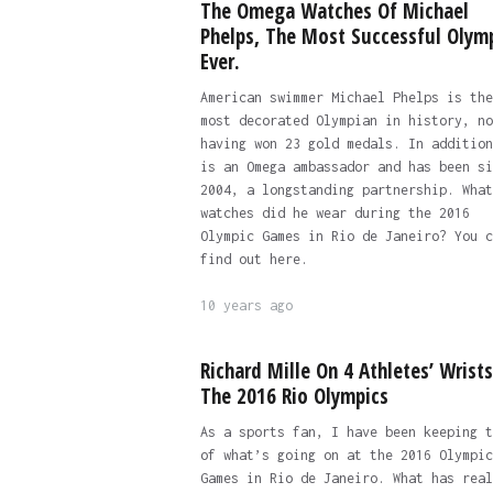
The Omega Watches Of Michael
Phelps, The Most Successful Olym
Ever.
American swimmer Michael Phelps is the
most decorated Olympian in history, no
having won 23 gold medals. In addition
is an Omega ambassador and has been si
2004, a longstanding partnership. What
watches did he wear during the 2016
Olympic Games in Rio de Janeiro? You c
find out here.
10 years ago
Richard Mille On 4 Athletes’ Wrists
The 2016 Rio Olympics
As a sports fan, I have been keeping t
of what’s going on at the 2016 Olympic
Games in Rio de Janeiro. What has real