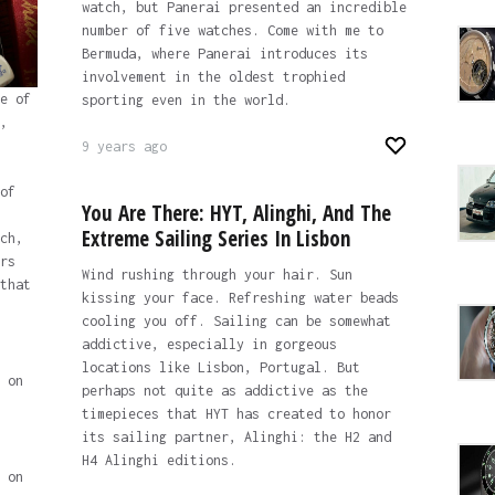
watch, but Panerai presented an incredible
number of five watches. Come with me to
Bermuda, where Panerai introduces its
involvement in the oldest trophied
e of
sporting even in the world.
,
9 years ago
of
You Are There: HYT, Alinghi, And The
Extreme Sailing Series In Lisbon
ch,
rs
Wind rushing through your hair. Sun
that
kissing your face. Refreshing water beads
cooling you off. Sailing can be somewhat
addictive, especially in gorgeous
locations like Lisbon, Portugal. But
 on
perhaps not quite as addictive as the
timepieces that HYT has created to honor
its sailing partner, Alinghi: the H2 and
H4 Alinghi editions.
 on