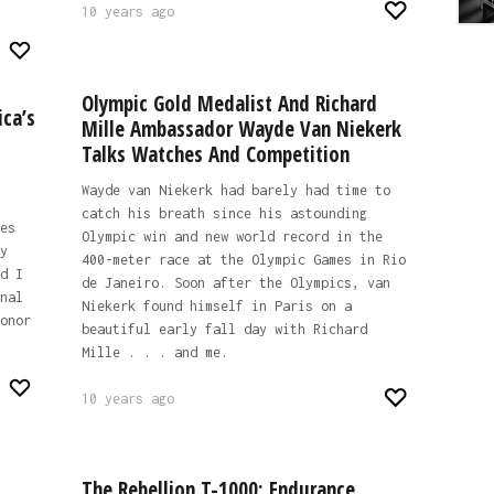
10 years ago
Olympic Gold Medalist And Richard
ica’s
Mille Ambassador Wayde Van Niekerk
Talks Watches And Competition
Wayde van Niekerk had barely had time to
catch his breath since his astounding
es
Olympic win and new world record in the
y
400-meter race at the Olympic Games in Rio
d I
de Janeiro. Soon after the Olympics, van
nal
Niekerk found himself in Paris on a
onor
beautiful early fall day with Richard
Mille . . . and me.
10 years ago
The Rebellion T-1000: Endurance