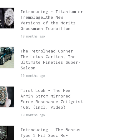
Introducing – Titanium or
Tremblage…the New
Versions of the Moritz
Grossmann Tourbillon
10 months ago
The Petrolhead Corner –
The Lotus Carlton, The
Ultimate Nineties Super-
Saloon
10 months ago
First Look – The New
Armin Strom Mirrored
Force Resonance Zeitgeist
1665 (Incl. Video)
10 months ago
Introducing – The Benrus
Type 2 Mil Spec Re-