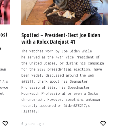
Most
Spotted – President-Elect Joe Biden
with a Rolex Datejust 41
s
The watches worn by Joe Biden while
he served as the 47th Vice President of
the United States, or during his campaign
awn
for the 2020 presidential election, have
been widely discussed around the web
17;s
&#8211; think about his Seamaster
oyce
Professional 300m, his Speedmaster
et
Moonwatch Professional or even a Seiko
chronograph. However, something unknown
recently appeared on Biden&#8217;s
[&#8230;]
6 years ago