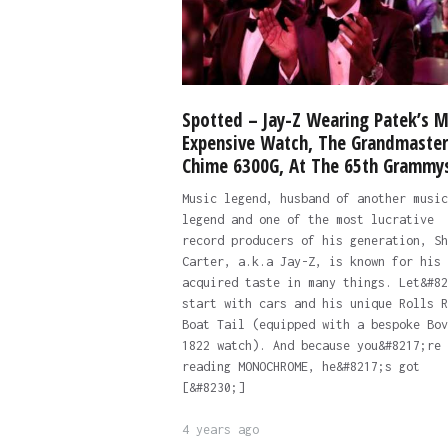
Spotted – Jay-Z Wearing Patek’s 
Expensive Watch, The Grandmaster
Chime 6300G, At The 65th Grammy
Music legend, husband of another music
legend and one of the most lucrative
record producers of his generation, Sh
Carter, a.k.a Jay-Z, is known for his
acquired taste in many things. Let&#82
start with cars and his unique Rolls R
Boat Tail (equipped with a bespoke Bov
1822 watch). And because you&#8217;re
reading MONOCHROME, he&#8217;s got
[&#8230;]
4 years ago