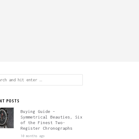
ch
NT POSTS
Buying Guide –
Symmetrical Beauties, Six
of the Finest Two-
Register Chronographs
10 months ago