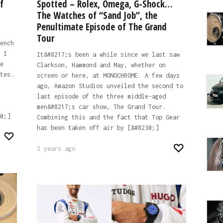
f
Spotted – Rolex, Omega, G-Shock…
The Watches of “Sand Job”, the
Penultimate Episode of The Grand
Tour
ench
 I
It&#8217;s been a while since we last saw
e
Clarkson, Hammond and May, whether on
tes.
screen or here, at MONOCHROME. A few days
ago, Amazon Studios unveiled the second to
last episode of the three middle-aged
men&#8217;s car show, The Grand Tour.
0;]
Combining this and the fact that Top Gear
has been taken off air by [&#8230;]
2 years ago