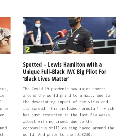
Spotted – Lewis Hamilton with a
Unique Full-Black IWC Big Pilot For
‘Black Lives Matter’
tus,
The Covid-19 pandemic saw major sports
le
around the world grind to a halt, due to
l
the devastating impact of the virus and
s or
its spread. This included Formula 1, which
on.
has just restarted in the last few weeks,
albeit with no crowds due to the
und
coronavirus still causing havoc around the
ch
world. And prior to the [&#8230;]