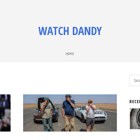
WATCH DANDY
HOME
Sear
for:
RECE