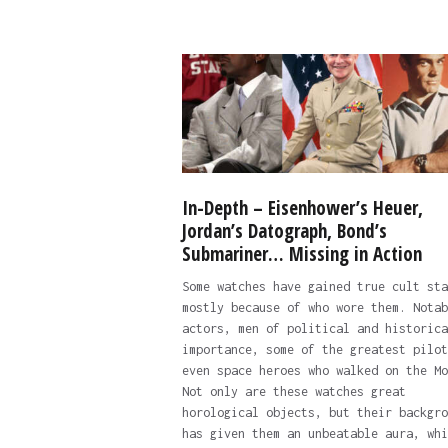
In-Depth – Eisenhower’s Heuer,
Jordan’s Datograph, Bond’s
Submariner… Missing in Action
Some watches have gained true cult sta
mostly because of who wore them. Notab
actors, men of political and historica
importance, some of the greatest pilot
even space heroes who walked on the Mo
Not only are these watches great
horological objects, but their backgro
has given them an unbeatable aura, whi