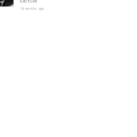
Edition
10 months ago