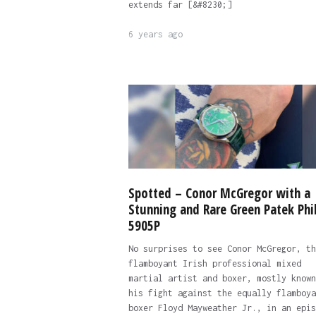
extends far [&#8230;]
6 years ago
Spotted – Conor McGregor with a
Stunning and Rare Green Patek Phi
5905P
No surprises to see Conor McGregor, th
flamboyant Irish professional mixed
martial artist and boxer, mostly known
his fight against the equally flamboya
boxer Floyd Mayweather Jr., in an epis