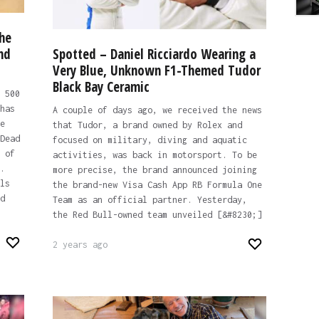
he
nd
Spotted – Daniel Ricciardo Wearing a
Very Blue, Unknown F1-Themed Tudor
Black Bay Ceramic
 500
has
A couple of days ago, we received the news
e
that Tudor, a brand owned by Rolex and
Dead
focused on military, diving and aquatic
 of
activities, was back in motorsport. To be
.
more precise, the brand announced joining
ls
the brand-new Visa Cash App RB Formula One
d
Team as an official partner. Yesterday,
the Red Bull-owned team unveiled [&#8230;]
2 years ago