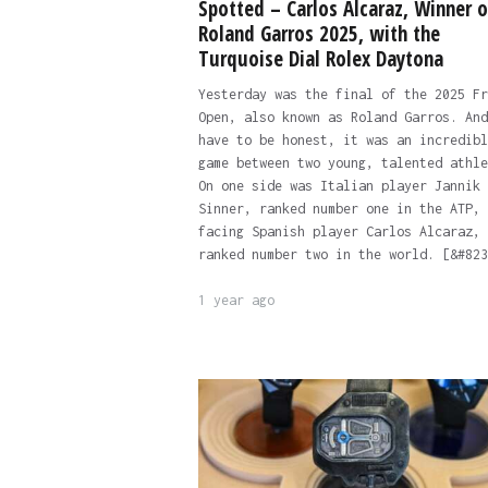
Spotted – Carlos Alcaraz, Winner o
Roland Garros 2025, with the
Turquoise Dial Rolex Daytona
Yesterday was the final of the 2025 Fr
Open, also known as Roland Garros. And
have to be honest, it was an incredibl
game between two young, talented athle
On one side was Italian player Jannik
Sinner, ranked number one in the ATP,
facing Spanish player Carlos Alcaraz,
ranked number two in the world. [&#823
1 year ago