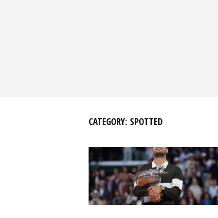
CATEGORY:
SPOTTED