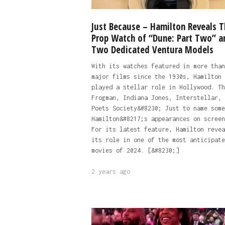
Just Because – Hamilton Reveals T
Prop Watch of “Dune: Part Two” a
Two Dedicated Ventura Models
With its watches featured in more than
major films since the 1930s, Hamilton 
played a stellar role in Hollywood. Th
Frogman, Indiana Jones, Interstellar, 
Poets Society&#8230; Just to name some
Hamilton&#8217;s appearances on screen
For its latest feature, Hamilton revea
its role in one of the most anticipate
movies of 2024. [&#8230;]
2 years ago