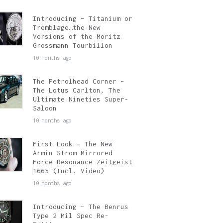
Introducing – Titanium or
Tremblage…the New
Versions of the Moritz
Grossmann Tourbillon
10 months ago
The Petrolhead Corner –
The Lotus Carlton, The
Ultimate Nineties Super-
Saloon
10 months ago
First Look – The New
Armin Strom Mirrored
Force Resonance Zeitgeist
1665 (Incl. Video)
10 months ago
Introducing – The Benrus
Type 2 Mil Spec Re-