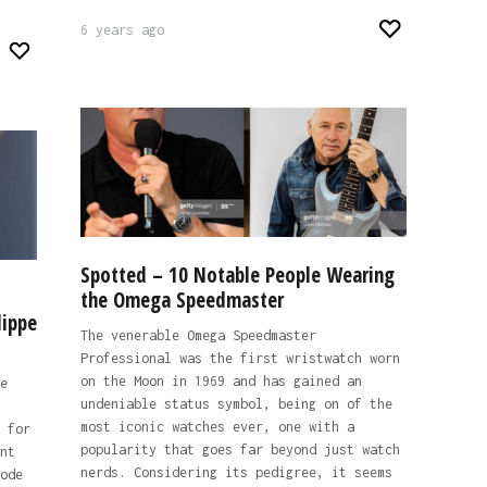
6 years ago
Spotted – 10 Notable People Wearing
the Omega Speedmaster
lippe
The venerable Omega Speedmaster
Professional was the first wristwatch worn
on the Moon in 1969 and has gained an
e
undeniable status symbol, being on of the
most iconic watches ever, one with a
 for
popularity that goes far beyond just watch
nt
nerds. Considering its pedigree, it seems
ode