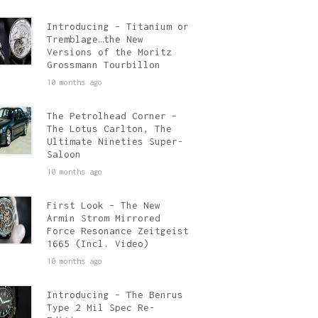
Introducing – Titanium or
Tremblage…the New
Versions of the Moritz
Grossmann Tourbillon
10 months ago
The Petrolhead Corner –
The Lotus Carlton, The
Ultimate Nineties Super-
Saloon
10 months ago
First Look – The New
Armin Strom Mirrored
Force Resonance Zeitgeist
1665 (Incl. Video)
10 months ago
Introducing – The Benrus
Type 2 Mil Spec Re-