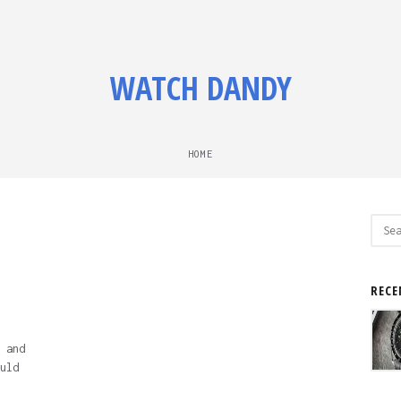
WATCH DANDY
HOME
Sear
for:
RECE
 and
uld