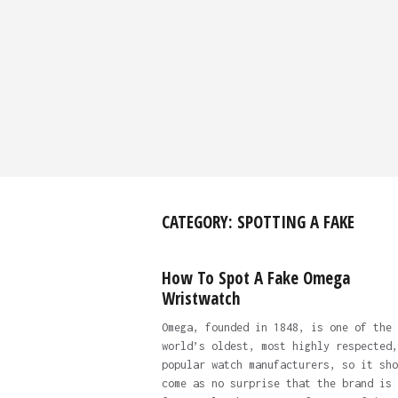
CATEGORY:
SPOTTING A FAKE
How To Spot A Fake Omega
Wristwatch
Omega, founded in 1848, is one of the
world’s oldest, most highly respected,
popular watch manufacturers, so it sho
come as no surprise that the brand is