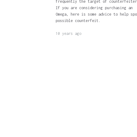
frequently the target of counterfeiter
If you are considering purchasing an
Omega, here is some advice to help spo
possible counterfeit.
10 years ago