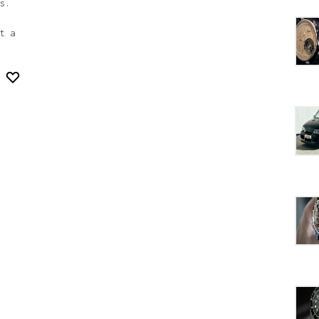
s.
t a