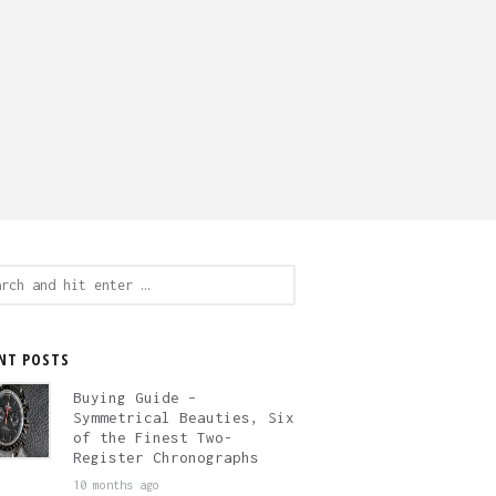
ch
NT POSTS
Buying Guide –
Symmetrical Beauties, Six
of the Finest Two-
Register Chronographs
10 months ago