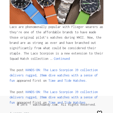
Laco are phenomenally popular with Flieger wearers as
they’re one of the affordable brands to have made
those original pilot’s watches during WWII. Now, the
brand are as strong as ever and have branched out
significantly from what could be considered their
staple. The Laco Scorpion is a new extension to their
Squad Watch collection …
Continued
The post
HANDS-ON: The Laco Scorpion 39 collection
delivers rugged, 39mm dive watches with a sense of
fun
appeared first on
Time and Tide Watches.
The post
HANDS-ON: The Laco Scorpion 39 collection
delivers rugged, 39mm dive watches with a sense of
fun
appeared first on
Time and Tide Watches
.
© 2016 - watchdandy.com. All Rights Reserved.