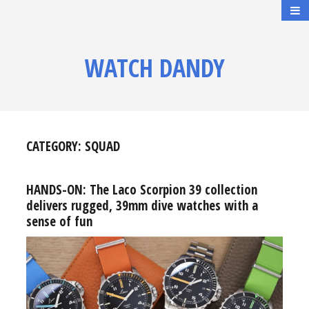
WATCH DANDY
CATEGORY:
SQUAD
HANDS-ON: The Laco Scorpion 39 collection
delivers rugged, 39mm dive watches with a
sense of fun