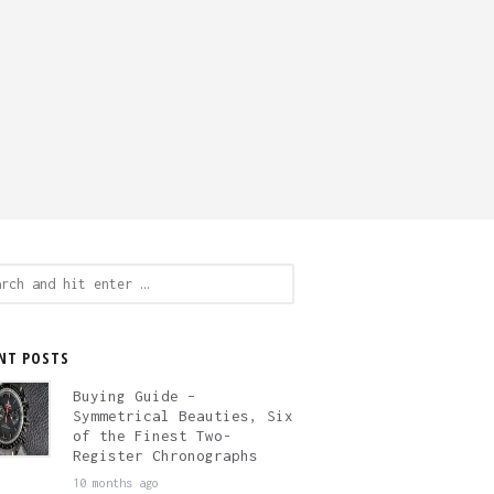
ch
NT POSTS
Buying Guide –
Symmetrical Beauties, Six
of the Finest Two-
Register Chronographs
10 months ago