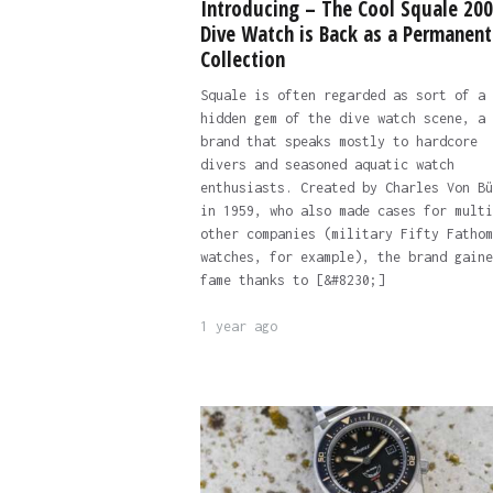
Introducing – The Cool Squale 20
Dive Watch is Back as a Permanent
Collection
Squale is often regarded as sort of a
hidden gem of the dive watch scene, a
brand that speaks mostly to hardcore
divers and seasoned aquatic watch
enthusiasts. Created by Charles Von Bü
in 1959, who also made cases for multi
other companies (military Fifty Fathom
watches, for example), the brand gaine
fame thanks to [&#8230;]
1 year ago