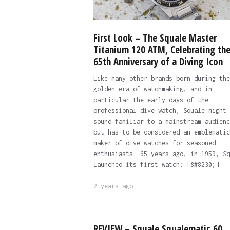
First Look – The Squale Master
Titanium 120 ATM, Celebrating th
65th Anniversary of a Diving Icon
Like many other brands born during the
golden era of watchmaking, and in
particular the early days of the
professional dive watch, Squale might 
sound familiar to a mainstream audienc
but has to be considered an emblematic
maker of dive watches for seasoned
enthusiasts. 65 years ago, in 1959, Sq
launched its first watch; [&#8230;]
2 years ago
REVIEW – Squale Squalematic 60