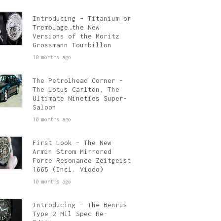
Introducing – Titanium or
Tremblage…the New
Versions of the Moritz
Grossmann Tourbillon
10 months ago
The Petrolhead Corner –
The Lotus Carlton, The
Ultimate Nineties Super-
Saloon
10 months ago
First Look – The New
Armin Strom Mirrored
Force Resonance Zeitgeist
1665 (Incl. Video)
10 months ago
Introducing – The Benrus
Type 2 Mil Spec Re-