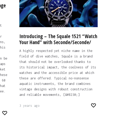
age
t
Introducing – The Squale 1521 “Watch
r
Your Hand” with Seconde/Seconde/
ns,
his
A highly respected yet niche name in the
field of dive watches, Squale is a brand
n be
that should not be overlooked thanks to
aps
its historical impact, the coolness of its
ket
watches and the accessible price at which
hese
these are offered. Typical no-nonsense
 60
aquatic instruments, the brand combines
hat
vintage designs with robust construction
ee.
and reliable movements, [&#8230;]
3 years ago