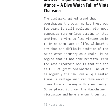
Atmos – A Dive Watch Full of Vint
Charisma
The vintage-inspired trend that
overshadows the watch market these pas
few years is still evolving, with most
companies more or less digging in thei
archives, trying to find vintage desig
to bring them back in life. Although t
may show the difficult position of the
Swiss watch industry as a whole, it ca
argued that it has some benefits. Perh
the most important one is that the mar
is full of great new watches. One of t
is arguably the new Squale Squalematic
Atmos, a vintage-inspired dive watch t
comes from a company with great pedigr
So we placed it under the Monochrome
microscope and here are our thoughts.
10 years ago