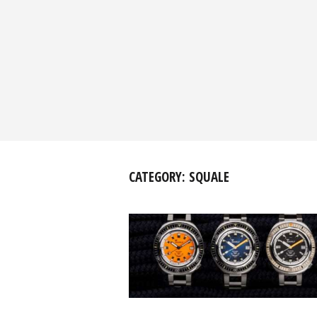
CATEGORY:
SQUALE