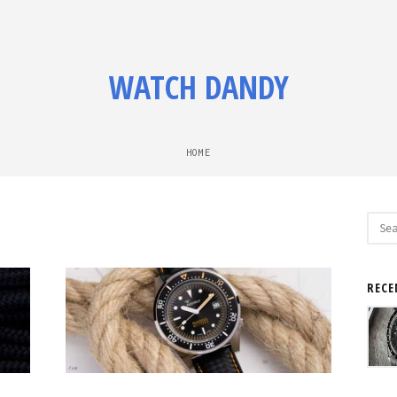
WATCH DANDY
HOME
Sear
for:
RECE