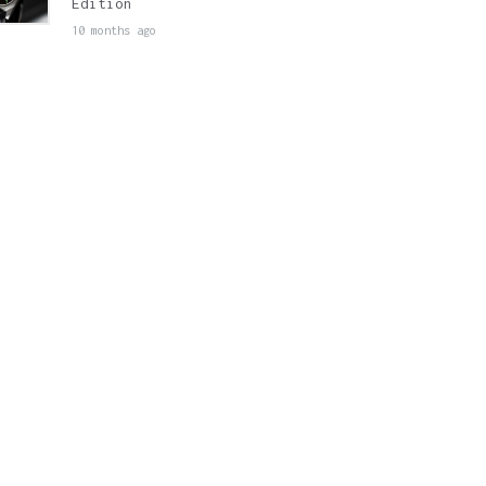
Edition
10 months ago