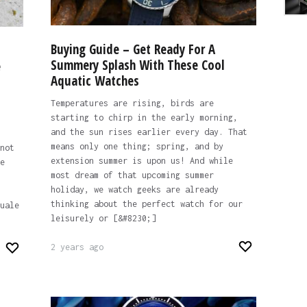
Buying Guide – Get Ready For A
Summery Splash With These Cool
e
Aquatic Watches
Temperatures are rising, birds are
starting to chirp in the early morning,
and the sun rises earlier every day. That
means only one thing; spring, and by
not
extension summer is upon us! And while
e
most dream of that upcoming summer
holiday, we watch geeks are already
thinking about the perfect watch for our
uale
leisurely or [&#8230;]
2 years ago