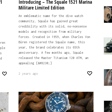
01
Introducing – The Squale 1521 Marina
Militare Limited Edition
An emblematic name for the dive watch
community, Squale has gained great
credibility with its solid, no-nonsense
models and recognition from military
forces. Created in 1959, when Charles Von
Büren registered the Squale name, this
ren
year, the brand celebrates its 65th
ple
anniversary. A few months ago, Squale
s
released the Master Titanium 120 ATM, an
d
appealing [&#8230;]
2 years ago