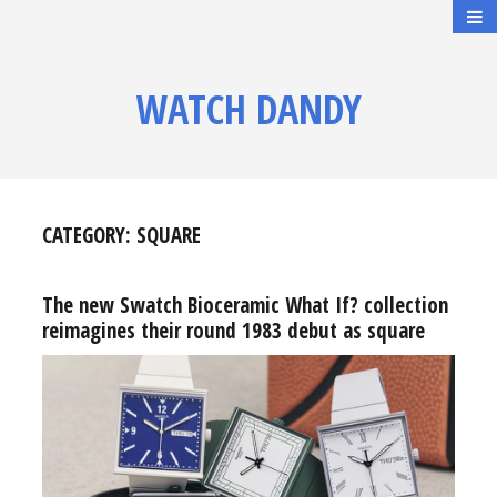
WATCH DANDY
CATEGORY:
SQUARE
The new Swatch Bioceramic What If? collection
reimagines their round 1983 debut as square