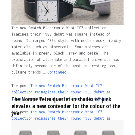
The new Swatch Bioceramic What If? collection
imagines their 1983 debut was square instead of
round. It merges ‘80s style with modern eco-friendly
materials such as bioceramic. Four watches are
available in green, black, grey and beige. The
exploration of alternate and parallel universes has
definitely become one of the most interesting pop
culture trends …
Continued
The post
The new Swatch Bioceramic What If?
collection reimagines their round 1983 debut as
The Nomos Tetra quartet in shades of pink
square
appeared first on
Time and Tide Watches.
elevates a new contender for the colour of the
year
The post
The new Swatch Bioceramic What If?
collection reimagines their round 1983 debut as
square
appeared first on
Time and Tide Watches
.