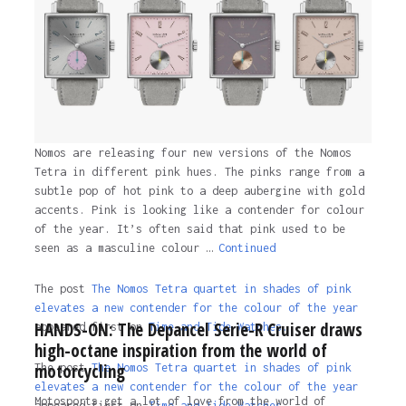
3 years ago
Nomos are releasing four new versions of the Nomos
Tetra in different pink hues. The pinks range from a
subtle pop of hot pink to a deep aubergine with gold
accents. Pink is looking like a contender for colour
of the year. It’s often said that pink used to be
seen as a masculine colour …
Continued
The post
The Nomos Tetra quartet in shades of pink
elevates a new contender for the colour of the year
HANDS-ON: The Depancel Serie-R Cruiser draws
appeared first on
Time and Tide Watches.
high-octane inspiration from the world of
motorcycling
The post
The Nomos Tetra quartet in shades of pink
elevates a new contender for the colour of the year
Motosports get a lot of love from the world of
appeared first on
Time and Tide Watches
.