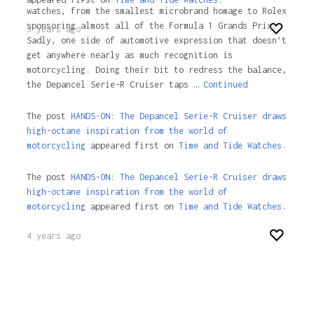
watches, from the smallest microbrand homage to Rolex
sponsoring almost all of the Formula 1 Grands Prix.
3 years ago
Sadly, one side of automotive expression that doesn’t
get anywhere nearly as much recognition is
motorcycling. Doing their bit to redress the balance,
the Depancel Serie-R Cruiser taps …
Continued
The post
HANDS-ON: The Depancel Serie-R Cruiser draws
high-octane inspiration from the world of
motorcycling
appeared first on
Time and Tide Watches.
The post
HANDS-ON: The Depancel Serie-R Cruiser draws
high-octane inspiration from the world of
motorcycling
appeared first on
Time and Tide Watches
.
4 years ago