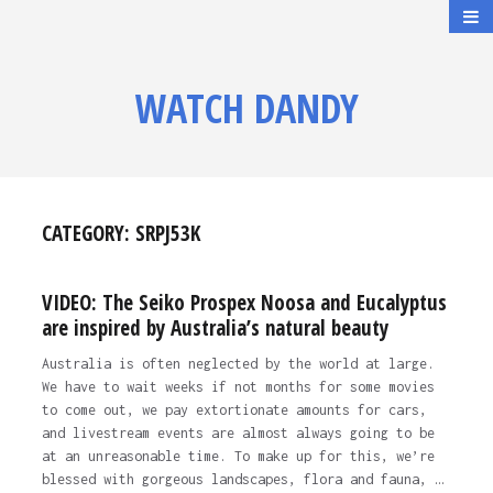
WATCH DANDY
CATEGORY:
SRPJ53K
VIDEO: The Seiko Prospex Noosa and Eucalyptus
are inspired by Australia’s natural beauty
Australia is often neglected by the world at large.
We have to wait weeks if not months for some movies
to come out, we pay extortionate amounts for cars,
and livestream events are almost always going to be
at an unreasonable time. To make up for this, we’re
blessed with gorgeous landscapes, flora and fauna, …