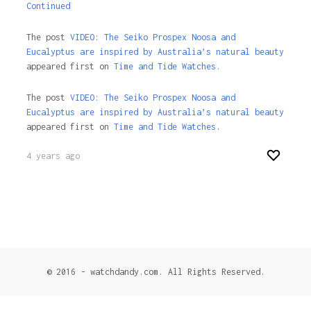
Continued
The post
VIDEO: The Seiko Prospex Noosa and
Eucalyptus are inspired by Australia’s natural beauty
appeared first on
Time and Tide Watches.
The post
VIDEO: The Seiko Prospex Noosa and
Eucalyptus are inspired by Australia’s natural beauty
appeared first on
Time and Tide Watches
.
4 years ago
© 2016 - watchdandy.com. All Rights Reserved.