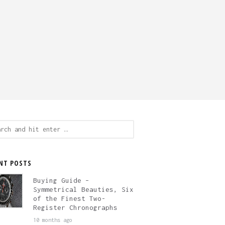
ch
NT POSTS
Buying Guide –
Symmetrical Beauties, Six
of the Finest Two-
Register Chronographs
10 months ago