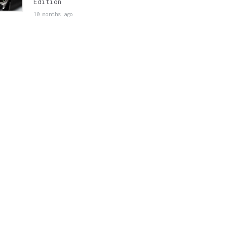
Edition
10 months ago