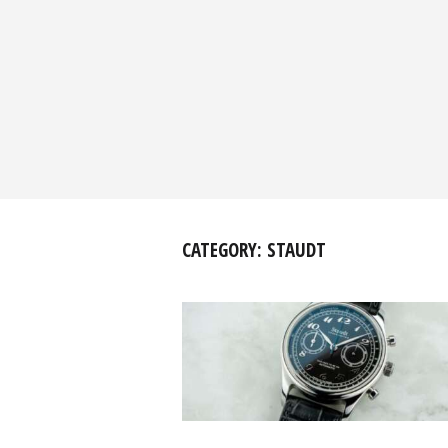
CATEGORY:
STAUDT