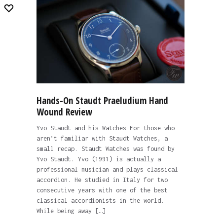
Hands-On Staudt Praeludium Hand
Wound Review
Yvo Staudt and his Watches For those who
aren’t familiar with Staudt Watches, a
small recap. Staudt Watches was found by
Yvo Staudt. Yvo (1991) is actually a
professional musician and plays classical
accordion. He studied in Italy for two
consecutive years with one of the best
classical accordionists in the world.
While being away […]