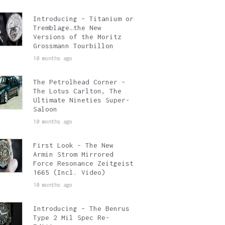
Introducing – Titanium or
Tremblage…the New
Versions of the Moritz
Grossmann Tourbillon
10 months ago
The Petrolhead Corner –
The Lotus Carlton, The
Ultimate Nineties Super-
Saloon
10 months ago
First Look – The New
Armin Strom Mirrored
Force Resonance Zeitgeist
1665 (Incl. Video)
10 months ago
Introducing – The Benrus
Type 2 Mil Spec Re-