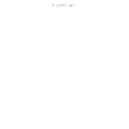
8 years ago