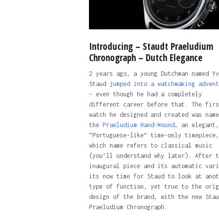
Introducing – Staudt Praeludium
Chronograph – Dutch Elegance
2 years ago, a young Dutchman named Yv
Staud
jumped into a watchmaking advent
– even though he had a completely
different career before that. The firs
watch he designed and created was name
the
Praeludium Hand-Wound
, an elegant,
“Portuguese-like” time-only timepiece,
which name refers to classical music
(you’ll understand why later). After t
inaugural piece and its automatic vari
its now time for Staud to look at anot
type of function, yet true to the orig
design of the brand, with the new Stau
Praeludium Chronograph.