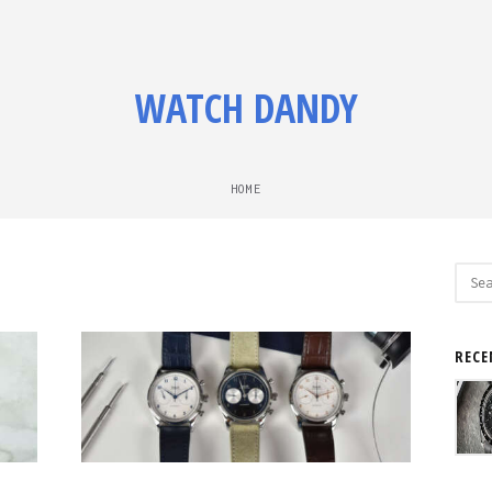
WATCH DANDY
HOME
Sear
for:
RECE