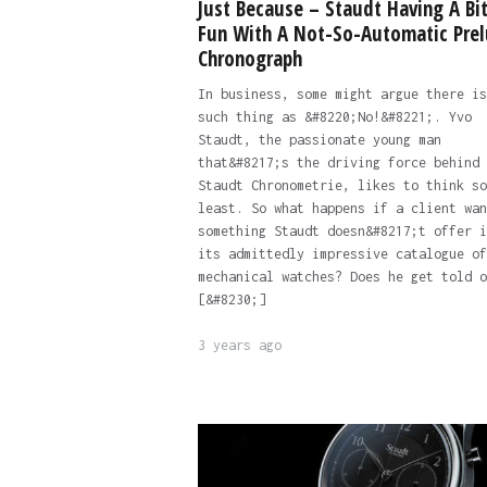
Just Because – Staudt Having A Bit
Fun With A Not-So-Automatic Pre
Chronograph
In business, some might argue there is
such thing as &#8220;No!&#8221;. Yvo
Staudt, the passionate young man
that&#8217;s the driving force behind
Staudt Chronometrie, likes to think so
least. So what happens if a client wan
something Staudt doesn&#8217;t offer i
its admittedly impressive catalogue of
mechanical watches? Does he get told o
[&#8230;]
3 years ago