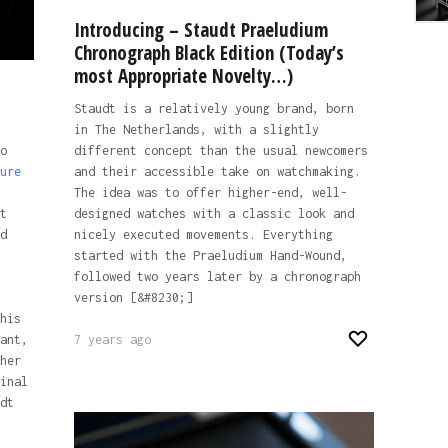
Introducing – Staudt Praeludium
Chronograph Black Edition (Today’s
most Appropriate Novelty…)
Staudt is a relatively young brand, born
in The Netherlands, with a slightly
o
different concept than the usual newcomers
ure
and their accessible take on watchmaking.
The idea was to offer higher-end, well-
t
designed watches with a classic look and
d
nicely executed movements. Everything
started with the Praeludium Hand-Wound,
followed two years later by a chronograph
version [&#8230;]
his
ant,
7 years ago
her
inal
dt