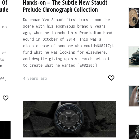
 Of
Hands-on – The Subtle New Staudt
lude
Prelude Chronograph Collection
Dutchman Yvo Staudt first burst upon the
scene with his eponymous brand 8 years
 no
ago, when he launched his Praeludium Hand
Wound in October of 2014. This was a
classic case of someone who couldn&#8217;t
find what he was looking for elsewhere,
 at
and despite giving up his search set out
ts
to create what he wanted [&#8230;]
n
4 years ago
ff,