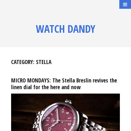
WATCH DANDY
CATEGORY:
STELLA
MICRO MONDAYS: The Stella Breslin revives the
linen dial for the here and now