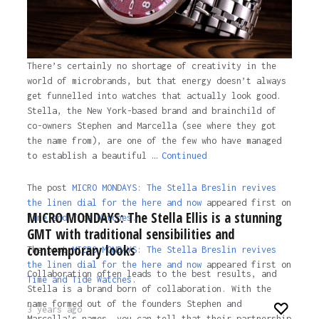
There’s certainly no shortage of creativity in the
world of microbrands, but that energy doesn’t always
get funnelled into watches that actually look good.
Stella, the New York-based brand and brainchild of
co-owners Stephen and Marcella (see where they got
the name from), are one of the few who have managed
to establish a beautiful …
Continued
The post
MICRO MONDAYS: The Stella Breslin revives
the linen dial for the here and now
appeared first on
MICRO MONDAYS: The Stella Ellis is a stunning
Time and Tide Watches.
GMT with traditional sensibilities and
contemporary looks
The post
MICRO MONDAYS: The Stella Breslin revives
the linen dial for the here and now
appeared first on
Collaboration often leads to the best results, and
Time and Tide Watches
.
Stella is a brand born of collaboration. With the
name formed out of the founders Stephen and
3 years ago
Marcella’s names, you can tell that their partnership