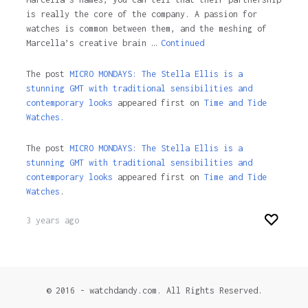
is really the core of the company. A passion for
watches is common between them, and the meshing of
Marcella’s creative brain …
Continued
The post
MICRO MONDAYS: The Stella Ellis is a
stunning GMT with traditional sensibilities and
contemporary looks
appeared first on
Time and Tide
Watches.
The post
MICRO MONDAYS: The Stella Ellis is a
stunning GMT with traditional sensibilities and
contemporary looks
appeared first on
Time and Tide
Watches
.
3 years ago
© 2016 - watchdandy.com. All Rights Reserved.