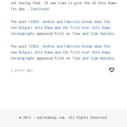
not having that. It was time to give the OG Octo Roma
its due …
Continued
The post
VIDEO: Andrew and Fabrizio break down the
new Bulgari Octo Roma and the first-ever Octo Roma
chronographs
appeared first on
Time and Tide Watches.
The post
VIDEO: Andrew and Fabrizio break down the
new Bulgari Octo Roma and the first-ever Octo Roma
chronographs
appeared first on
Time and Tide Watches
.
3 years ago
© 2016 - watchdandy.com. All Rights Reserved.