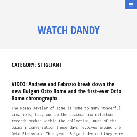
WATCH DANDY
CATEGORY:
STIGLIANI
VIDEO: Andrew and Fabrizio break down the
new Bulgari Octo Roma and the first-ever Octo
Roma chronographs
The Roman Jeweler of Time is home to many wonderful
creations, but, due to the success and milestone
records broken within the collection, much of the
Bulgari conversation these days revolves around the
Octo Finissimo. This year, Bulgari decided they were