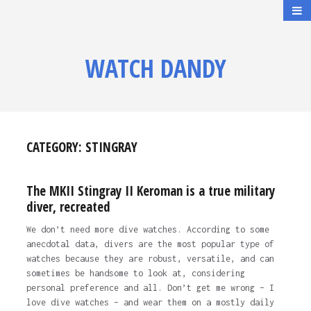
WATCH DANDY
CATEGORY:
STINGRAY
The MKII Stingray II Keroman is a true military
diver, recreated
We don’t need more dive watches. According to some
anecdotal data, divers are the most popular type of
watches because they are robust, versatile, and can
sometimes be handsome to look at, considering
personal preference and all. Don’t get me wrong – I
love dive watches – and wear them on a mostly daily