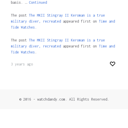
basis. …
Continued
The post
The MKII Stingray II Keroman is a true
military diver, recreated
appeared first on
Time and
Tide Watches.
The post
The MKII Stingray II Keroman is a true
military diver, recreated
appeared first on
Time and
Tide Watches
.
3 years ago
© 2016 - watchdandy.com. All Rights Reserved.