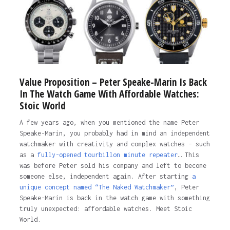
Value Proposition – Peter Speake-Marin Is Back
In The Watch Game With Affordable Watches:
Stoic World
A few years ago, when you mentioned the name Peter
Speake-Marin, you probably had in mind an independent
watchmaker with creativity and complex watches – such
as a
fully-opened tourbillon minute repeater
… This
was before Peter sold his company and left to become
someone else, independent again. After starting
a
unique concept named “The Naked Watchmaker”
, Peter
Speake-Marin is back in the watch game with something
truly unexpected: affordable watches. Meet Stoic
World.