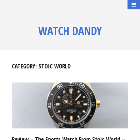
WATCH DANDY
CATEGORY:
STOIC WORLD
Review – The Sports Watch From Stoic World –