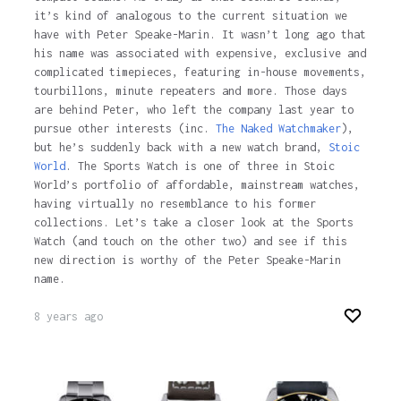
it’s kind of analogous to the current situation we
have with Peter Speake-Marin. It wasn’t long ago that
his name was associated with expensive, exclusive and
complicated timepieces, featuring in-house movements,
tourbillons, minute repeaters and more. Those days
are behind Peter, who left the company last year to
pursue other interests (inc.
The Naked Watchmaker
),
but he’s suddenly back with a new watch brand,
Stoic
World
. The Sports Watch is one of three in Stoic
World’s portfolio of affordable, mainstream watches,
having virtually no resemblance to his former
collections. Let’s take a closer look at the Sports
Watch (and touch on the other two) and see if this
new direction is worthy of the Peter Speake-Marin
name.
8 years ago