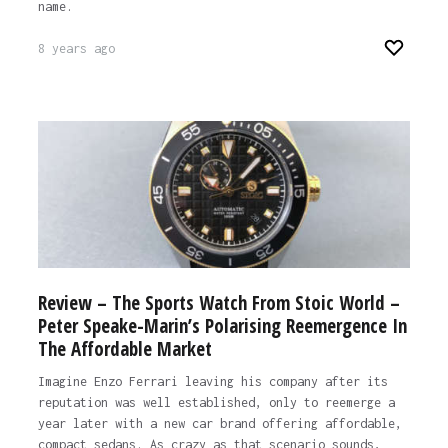
name.
8 years ago
Review – The Sports Watch From Stoic World –
Peter Speake-Marin’s Polarising Reemergence In
The Affordable Market
Imagine Enzo Ferrari leaving his company after its
reputation was well established, only to reemerge a
year later with a new car brand offering affordable,
compact sedans. As crazy as that scenario sounds,