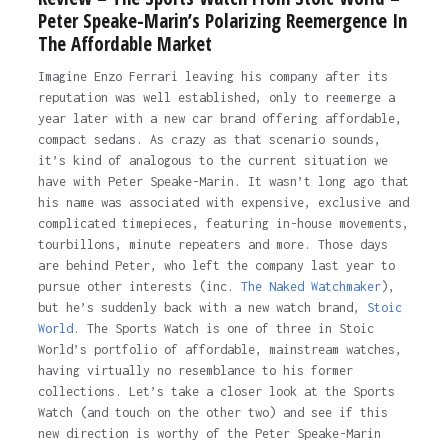
Peter Speake-Marin’s Polarizing Reemergence In
The Affordable Market
Imagine Enzo Ferrari leaving his company after its
reputation was well established, only to reemerge a
year later with a new car brand offering affordable,
compact sedans. As crazy as that scenario sounds,
it’s kind of analogous to the current situation we
have with Peter Speake-Marin. It wasn’t long ago that
his name was associated with expensive, exclusive and
complicated timepieces, featuring in-house movements,
tourbillons, minute repeaters and more. Those days
are behind Peter, who left the company last year to
pursue other interests (inc.
The Naked Watchmaker
),
but he’s suddenly back with a new watch brand,
Stoic
World
. The Sports Watch is one of three in Stoic
World’s portfolio of affordable, mainstream watches,
having virtually no resemblance to his former
collections. Let’s take a closer look at the Sports
Watch (and touch on the other two) and see if this
new direction is worthy of the Peter Speake-Marin