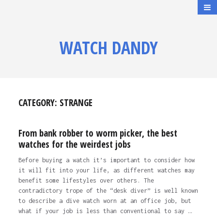
WATCH DANDY
CATEGORY:
STRANGE
From bank robber to worm picker, the best
watches for the weirdest jobs
Before buying a watch it’s important to consider how
it will fit into your life, as different watches may
benefit some lifestyles over others. The
contradictory trope of the “desk diver” is well known
to describe a dive watch worn at an office job, but
what if your job is less than conventional to say …