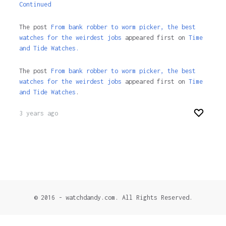
Continued
The post
From bank robber to worm picker, the best
watches for the weirdest jobs
appeared first on
Time
and Tide Watches.
The post
From bank robber to worm picker, the best
watches for the weirdest jobs
appeared first on
Time
and Tide Watches
.
3 years ago
© 2016 - watchdandy.com. All Rights Reserved.