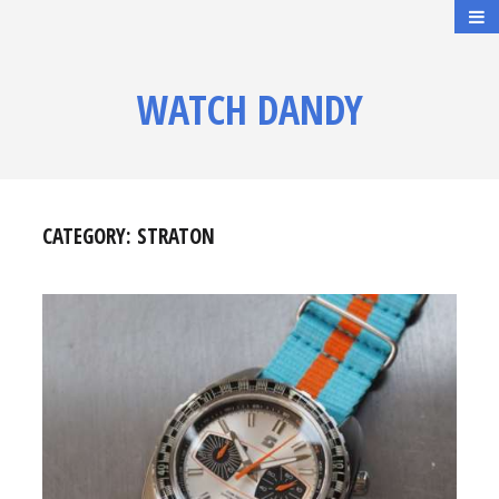
WATCH DANDY
CATEGORY:
STRATON