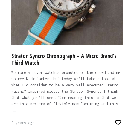
Straton Syncro Chronograph – A Micro Brand’s
Third Watch
We rarely cover watches promoted on the crowdfunding
source Kickstarter, but today we’ll take a look at
what I’d consider to be a very well executed “retro
racing” inspired piece, the Straton Syncro. I think
that what you’ll see after reading this is that we
are in a new era of flexible manufacturing and this
[…]
9 years ago