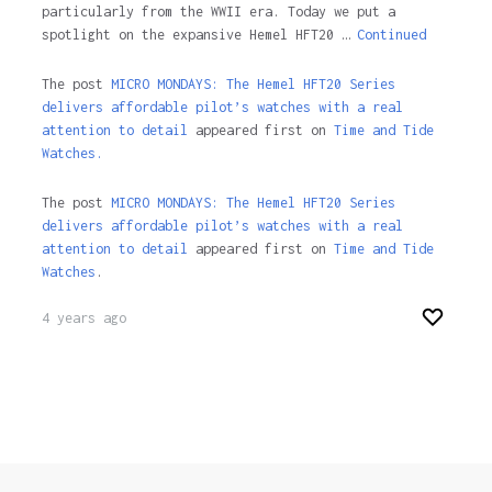
particularly from the WWII era. Today we put a
spotlight on the expansive Hemel HFT20 …
Continued
The post
MICRO MONDAYS: The Hemel HFT20 Series
delivers affordable pilot’s watches with a real
attention to detail
appeared first on
Time and Tide
Watches.
The post
MICRO MONDAYS: The Hemel HFT20 Series
delivers affordable pilot’s watches with a real
attention to detail
appeared first on
Time and Tide
Watches
.
4 years ago