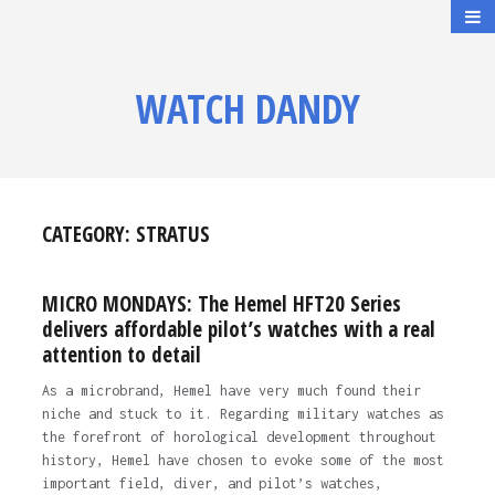
WATCH DANDY
CATEGORY:
STRATUS
MICRO MONDAYS: The Hemel HFT20 Series
delivers affordable pilot’s watches with a real
attention to detail
As a microbrand, Hemel have very much found their
niche and stuck to it. Regarding military watches as
the forefront of horological development throughout
history, Hemel have chosen to evoke some of the most
important field, diver, and pilot’s watches,