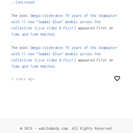
…
Continued
The post
Omega celebrates 75 years of the Seamaster
with 11 new “Summer Blue” models across the
collection (Live Video & Pics!)
appeared first on
Time and Tide Watches.
The post
Omega celebrates 75 years of the Seamaster
with 11 new “Summer Blue” models across the
collection (Live Video & Pics!)
appeared first on
Time and Tide Watches
.
3 years ago
© 2016 - watchdandy.com. All Rights Reserved.