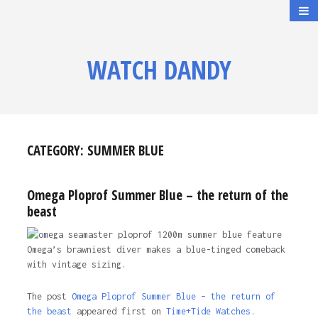
WATCH DANDY
CATEGORY:
SUMMER BLUE
Omega Ploprof Summer Blue – the return of the
beast
Omega’s brawniest diver makes a blue-tinged comeback
with vintage sizing.
The post
Omega Ploprof Summer Blue – the return of
the beast
appeared first on
Time+Tide Watches.