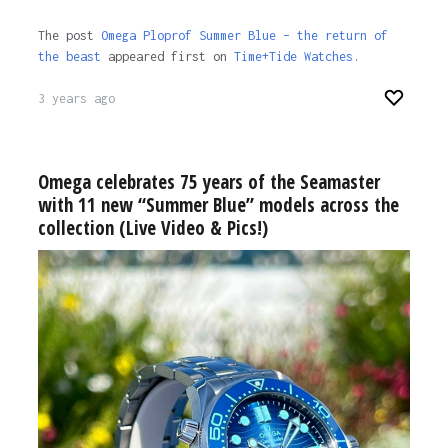
The post
Omega Ploprof Summer Blue – the return of
the beast
appeared first on
Time+Tide Watches
.
3 years ago
Omega celebrates 75 years of the Seamaster
with 11 new “Summer Blue” models across the
collection (Live Video & Pics!)