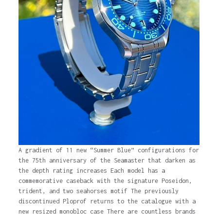
A gradient of 11 new “Summer Blue” configurations for
the 75th anniversary of the Seamaster that darken as
the depth rating increases Each model has a
commemorative caseback with the signature Poseidon,
trident, and two seahorses motif The previously
discontinued Ploprof returns to the catalogue with a
new resized monobloc case There are countless brands