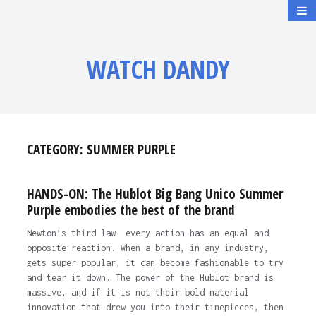
WATCH DANDY
CATEGORY:
SUMMER PURPLE
HANDS-ON: The Hublot Big Bang Unico Summer
Purple embodies the best of the brand
Newton’s third law: every action has an equal and
opposite reaction. When a brand, in any industry,
gets super popular, it can become fashionable to try
and tear it down. The power of the Hublot brand is
massive, and if it is not their bold material
innovation that drew you into their timepieces, then