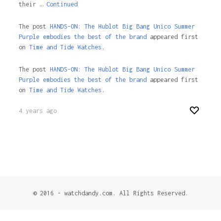
their …
Continued
The post
HANDS-ON: The Hublot Big Bang Unico Summer
Purple embodies the best of the brand
appeared first
on
Time and Tide Watches.
The post
HANDS-ON: The Hublot Big Bang Unico Summer
Purple embodies the best of the brand
appeared first
on
Time and Tide Watches
.
4 years ago
© 2016 - watchdandy.com. All Rights Reserved.