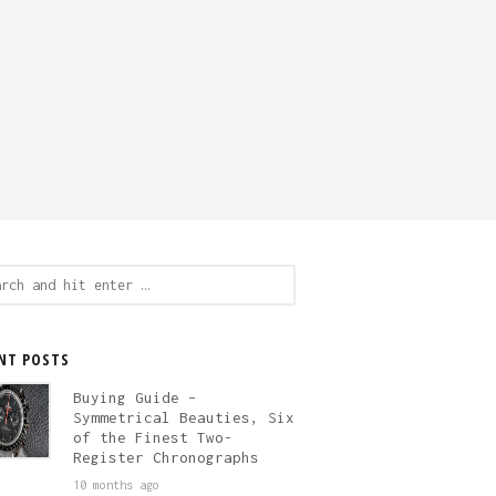
ch
NT POSTS
Buying Guide –
Symmetrical Beauties, Six
of the Finest Two-
Register Chronographs
10 months ago