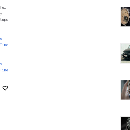
ful
y
tups
s
Time
s
Time