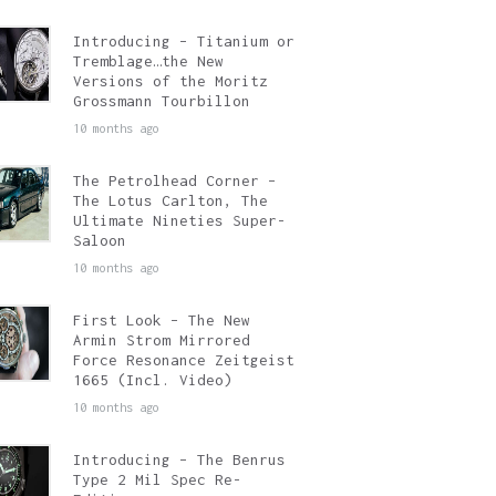
Introducing – Titanium or
Tremblage…the New
Versions of the Moritz
Grossmann Tourbillon
10 months ago
The Petrolhead Corner –
The Lotus Carlton, The
Ultimate Nineties Super-
Saloon
10 months ago
First Look – The New
Armin Strom Mirrored
Force Resonance Zeitgeist
1665 (Incl. Video)
10 months ago
Introducing – The Benrus
Type 2 Mil Spec Re-