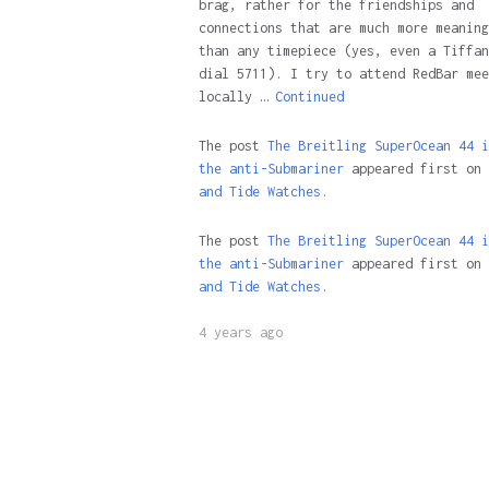
brag, rather for the friendships and
connections that are much more meaning
than any timepiece (yes, even a Tiffan
dial 5711). I try to attend RedBar mee
locally …
Continued
The post
The Breitling SuperOcean 44 i
the anti-Submariner
appeared first on
and Tide Watches.
The post
The Breitling SuperOcean 44 i
the anti-Submariner
appeared first on
and Tide Watches
.
4 years ago