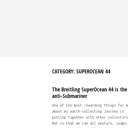
CATEGORY:
SUPEROCEAN 44
The Breitling SuperOcean 44 is the
anti-Submariner
One of the most rewarding things for m
about my watch-collecting journey is
getting together with other collectors
Not so that we can all posture, judge,