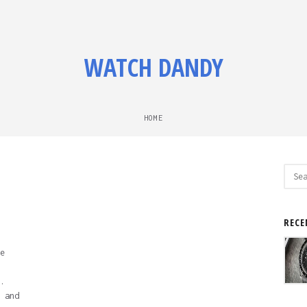
WATCH DANDY
HOME
Sear
for:
RECE
e
.
 and