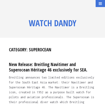
WATCH DANDY
CATEGORY:
SUPEROCEAN
New Release: Breitling Navitimer and
Superocean Héritage 46 exclusively for SEA.
Breitling announces two limited editions exclusively
for the South East Asia market: their Navitimer and
Superocean Héritage 46. The Navitimer is a Breitling
icon, created in 1952 as a purpose built watch for
pilots and aviation professionals. The Superocean is
their professional diver watch which Breitling