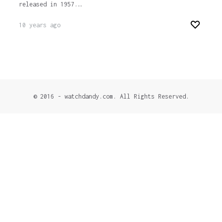
released in 1957.…
10 years ago
© 2016 - watchdandy.com. All Rights Reserved.