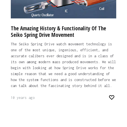
The Amazing History & Functionality Of The
Seiko Spring Drive Movement
The Seiko Spring Drive watch movement technology is
one of the most unique, ingenious, efficient, and
accurate calibers ever designed and is in a class of
its own among modern mass produced movements. We will
begin with looking at how Spring Drive works for the
simple reason that we need a good understanding of
how the system functions and is constructed before we
can talk about the fascinating story behind it all.
10 years ago