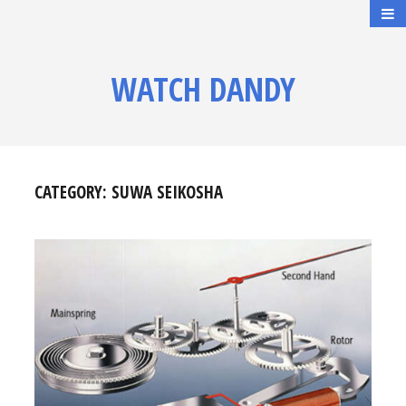
WATCH DANDY
CATEGORY:
SUWA SEIKOSHA