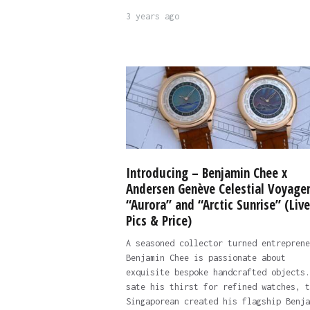
3 years ago
Introducing – Benjamin Chee x
Andersen Genève Celestial Voyage
“Aurora” and “Arctic Sunrise” (Live
Pics & Price)
A seasoned collector turned entreprene
Benjamin Chee is passionate about
exquisite bespoke handcrafted objects.
sate his thirst for refined watches, t
Singaporean created his flagship Benja