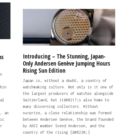
Introducing – The Stunning, Japan-
ns
Only Andersen Genève Jumping Hours
Rising Sun Edition
s
Japan is, without a doubt, a country of
hin
watchmaking culture. Not only is it one of
the largest producers of watches alongside
al
Switzerland, but it&#8217;s also home to
many discerning collectors. Without
, an
surprise, a close relationship was formed
ic
between Andersen Genève, the brand founded
r
by AHCI member Svend Andersen, and the
country of the rising [&#8230;]