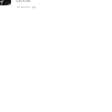
Edition
10 months ago