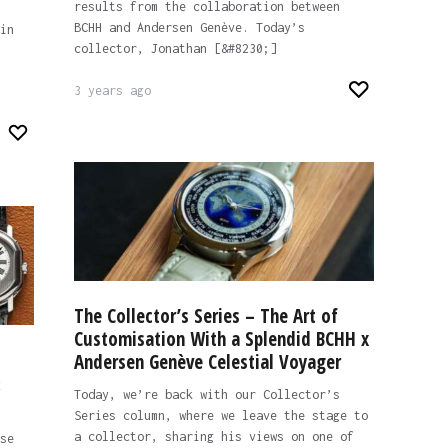
results from the collaboration between
BCHH and Andersen Genève. Today’s
in
collector, Jonathan [&#8230;]
3 years ago
The Collector’s Series – The Art of
Customisation With a Splendid BCHH x
Andersen Genève Celestial Voyager
&
Today, we’re back with our Collector’s
Series column, where we leave the stage to
a collector, sharing his views on one of
se