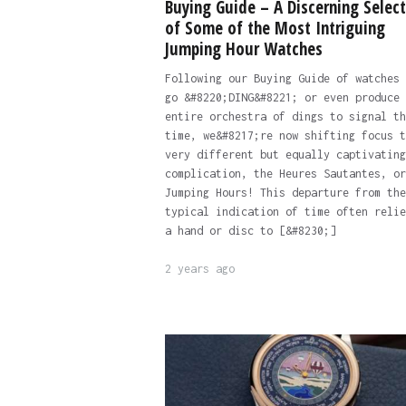
Buying Guide – A Discerning Select
of Some of the Most Intriguing
Jumping Hour Watches
Following our Buying Guide of watches 
go &#8220;DING&#8221; or even produce 
entire orchestra of dings to signal th
time, we&#8217;re now shifting focus t
very different but equally captivating
complication, the Heures Sautantes, or
Jumping Hours! This departure from the
typical indication of time often relie
a hand or disc to [&#8230;]
2 years ago