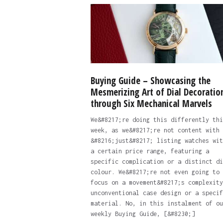
Buying Guide – Showcasing the
Mesmerizing Art of Dial Decoratio
through Six Mechanical Marvels
We&#8217;re doing this differently thi
week, as we&#8217;re not content with
&#8216;just&#8217; listing watches wit
a certain price range, featuring a
specific complication or a distinct di
colour. We&#8217;re not even going to
focus on a movement&#8217;s complexity
unconventional case design or a specif
material. No, in this instalment of ou
weekly Buying Guide, [&#8230;]