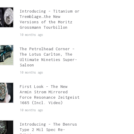
Introducing – Titanium or
Tremblage…the New
Versions of the Moritz
Grossmann Tourbillon
10 months ago
The Petrolhead Corner –
The Lotus Carlton, The
Ultimate Nineties Super-
Saloon
10 months ago
First Look – The New
Armin Strom Mirrored
Force Resonance Zeitgeist
1665 (Incl. Video)
10 months ago
Introducing – The Benrus
Type 2 Mil Spec Re-