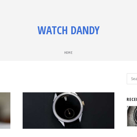
WATCH DANDY
HOME
Sear
for:
RECE