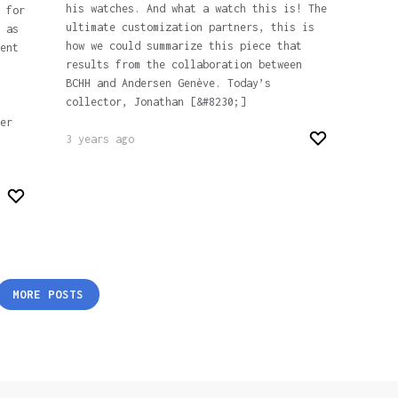
his watches. And what a watch this is! The
 for
ultimate customization partners, this is
 as
how we could summarize this piece that
ent
results from the collaboration between
BCHH and Andersen Genève. Today’s
collector, Jonathan [&#8230;]
er
3 years ago
MORE POSTS