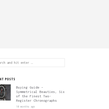
ch
NT POSTS
Buying Guide –
Symmetrical Beauties, Six
of the Finest Two-
Register Chronographs
10 months ago