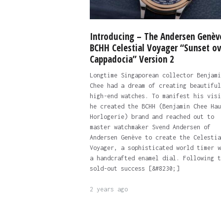
Introducing – The Andersen Genèv
BCHH Celestial Voyager “Sunset ov
Cappadocia” Version 2
Longtime Singaporean collector Benjami
Chee had a dream of creating beautiful
high-end watches. To manifest his visi
he created the BCHH (Benjamin Chee Hau
Horlogerie) brand and reached out to
master watchmaker Svend Andersen of
Andersen Genève to create the Celestia
Voyager, a sophisticated world timer w
a handcrafted enamel dial. Following t
sold-out success [&#8230;]
2 years ago