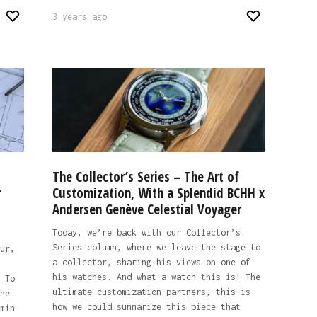
3 years ago
The Collector’s Series – The Art of
r
Customization, With a Splendid BCHH x
Andersen Genève Celestial Voyager
Today, we’re back with our Collector’s
Series column, where we leave the stage to
ur,
a collector, sharing his views on one of
his watches. And what a watch this is! The
 To
ultimate customization partners, this is
he
how we could summarize this piece that
min