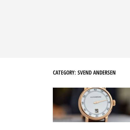
CATEGORY:
SVEND ANDERSEN