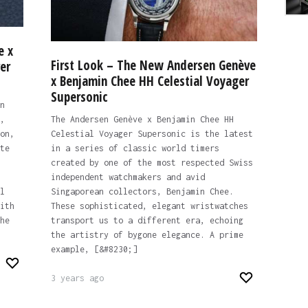
e x
First Look – The New Andersen Genève
er
x Benjamin Chee HH Celestial Voyager
Supersonic
n
,
The Andersen Genève x Benjamin Chee HH
on,
Celestial Voyager Supersonic is the latest
te
in a series of classic world timers
created by one of the most respected Swiss
independent watchmakers and avid
l
Singaporean collectors, Benjamin Chee.
ith
These sophisticated, elegant wristwatches
he
transport us to a different era, echoing
the artistry of bygone elegance. A prime
example, [&#8230;]
3 years ago