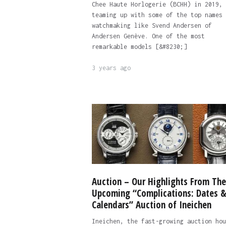
Chee Haute Horlogerie (BCHH) in 2019,
teaming up with some of the top names 
watchmaking like Svend Andersen of
Andersen Genève. One of the most
remarkable models [&#8230;]
3 years ago
Auction – Our Highlights From The
Upcoming “Complications: Dates 
Calendars” Auction of Ineichen
Ineichen, the fast-growing auction hou