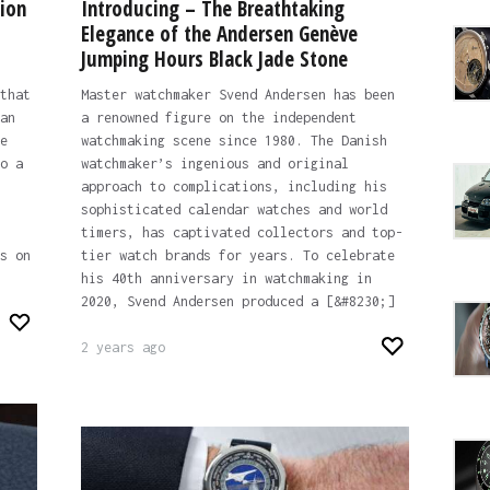
ion
Introducing – The Breathtaking
Elegance of the Andersen Genève
Jumping Hours Black Jade Stone
that
Master watchmaker Svend Andersen has been
an
a renowned figure on the independent
e
watchmaking scene since 1980. The Danish
o a
watchmaker’s ingenious and original
approach to complications, including his
sophisticated calendar watches and world
timers, has captivated collectors and top-
s on
tier watch brands for years. To celebrate
his 40th anniversary in watchmaking in
2020, Svend Andersen produced a [&#8230;]
2 years ago