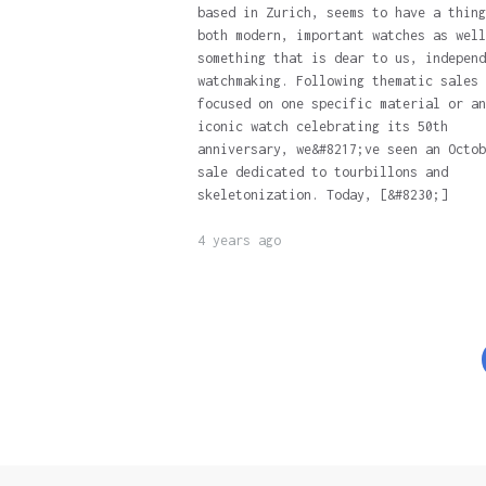
based in Zurich, seems to have a thing
both modern, important watches as well
something that is dear to us, independ
watchmaking. Following thematic sales
focused on one specific material or an
iconic watch celebrating its 50th
anniversary, we&#8217;ve seen an Octob
sale dedicated to tourbillons and
skeletonization. Today, [&#8230;]
4 years ago
Posts
pagination