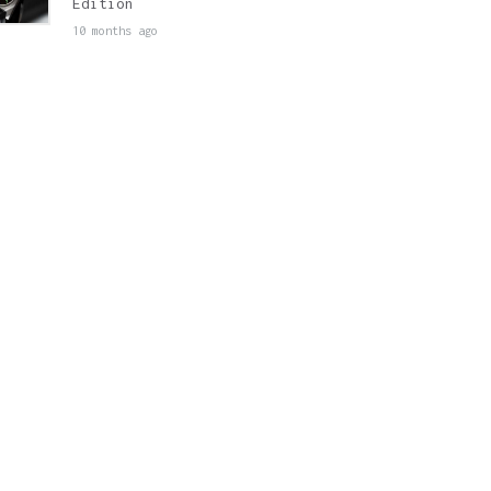
Edition
10 months ago