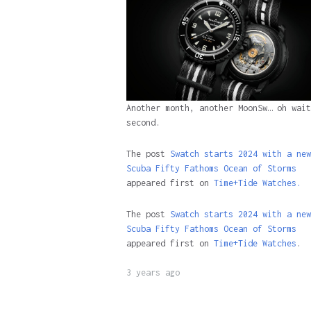
Another month, another MoonSw… oh wait
second.
The post
Swatch starts 2024 with a new
Scuba Fifty Fathoms Ocean of Storms
appeared first on
Time+Tide Watches.
The post
Swatch starts 2024 with a new
Scuba Fifty Fathoms Ocean of Storms
appeared first on
Time+Tide Watches
.
3 years ago