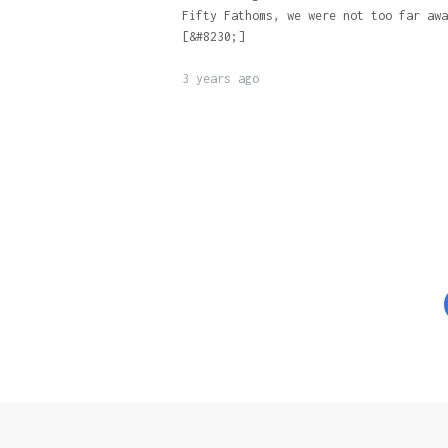
Fifty Fathoms, we were not too far awa
[&#8230;]
3 years ago
Posts
pagination