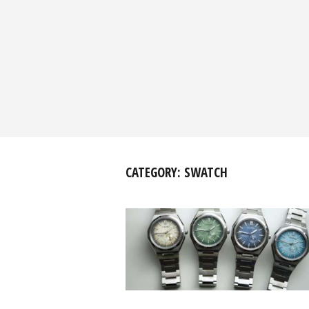
CATEGORY:
SWATCH