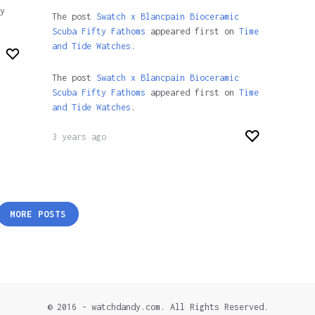
y
The post
Swatch x Blancpain Bioceramic
Scuba Fifty Fathoms
appeared first on
Time
and Tide Watches.
The post
Swatch x Blancpain Bioceramic
Scuba Fifty Fathoms
appeared first on
Time
and Tide Watches
.
3 years ago
MORE POSTS
© 2016 - watchdandy.com. All Rights Reserved.