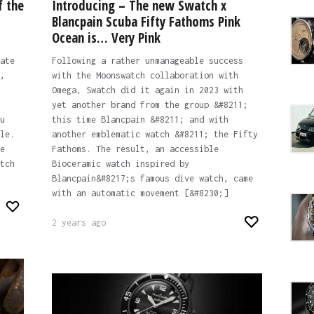
f the
Introducing – The new Swatch x
Blancpain Scuba Fifty Fathoms Pink
Ocean is… Very Pink
ate
Following a rather unmanageable success
,
with the Moonswatch collaboration with
Omega, Swatch did it again in 2023 with
yet another brand from the group &#8211;
u
this time Blancpain &#8211; and with
le.
another emblematic watch &#8211; the Fifty
e
Fathoms. The result, an accessible
tch
Bioceramic watch inspired by
Blancpain&#8217;s famous dive watch, came
with an automatic movement [&#8230;]
2 years ago