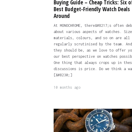
Buying Guide – Cheap Tricks: Six o
Best Budget-Friendly Watch Deals
Around
At MONOCHROME, there&#8217;s often deb
about various aspects of watches. Size
materials, colours, and so on are all
regularly scrutinised by the team. And
they should be, as we love to offer yo
our best perspective on watches possib
One thing that always crops up in thes
discussions is price. Do we think a wa
[&#8230;]
10 months ago