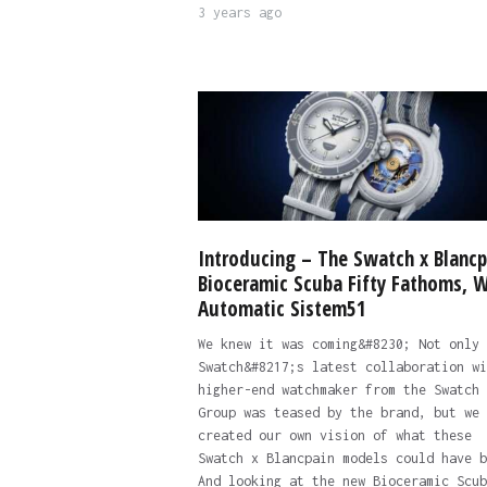
3 years ago
Introducing – The Swatch x Blancp
Bioceramic Scuba Fifty Fathoms, W
Automatic Sistem51
We knew it was coming&#8230; Not only
Swatch&#8217;s latest collaboration wi
higher-end watchmaker from the Swatch
Group was teased by the brand, but we 
created our own vision of what these
Swatch x Blancpain models could have b
And looking at the new Bioceramic Scub