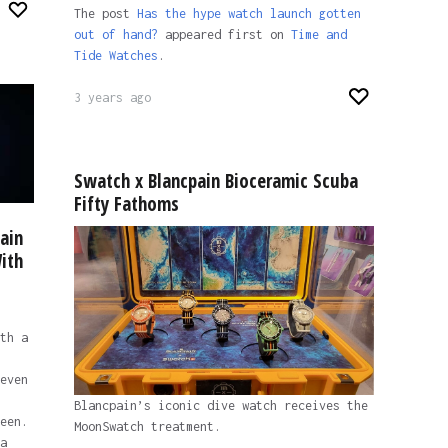
The post
Has the hype watch launch gotten
out of hand?
appeared first on
Time and
Tide Watches
.
3 years ago
Swatch x Blancpain Bioceramic Scuba
Fifty Fathoms
ain
ith
th a
even
Blancpain’s iconic dive watch receives the
een.
MoonSwatch treatment.
a