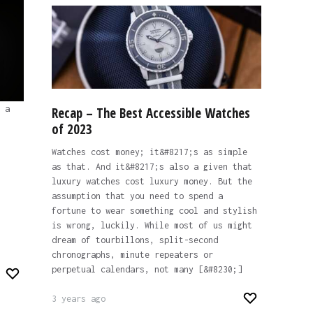
 a
Recap – The Best Accessible Watches
of 2023
Watches cost money; it&#8217;s as simple
as that. And it&#8217;s also a given that
luxury watches cost luxury money. But the
assumption that you need to spend a
fortune to wear something cool and stylish
is wrong, luckily. While most of us might
dream of tourbillons, split-second
chronographs, minute repeaters or
perpetual calendars, not many [&#8230;]
3 years ago