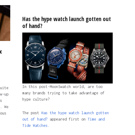
Has the hype watch launch gotten out
of hand?
x
In this post-MoonSwatch world, are too
uite
many brands trying to take advantage of
w-up
hype culture?
s
. We
The post
Has the hype watch launch gotten
ous
out of hand?
appeared first on
Time and
Tide Watches.