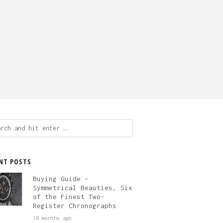
ch
NT POSTS
Buying Guide –
Symmetrical Beauties, Six
of the Finest Two-
Register Chronographs
10 months ago