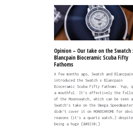
Opinion – Our take on the Swatch 
Blancpain Bioceramic Scuba Fifty
Fathoms
A few months ago, Swatch and Blancpain
introduced the Swatch x Blancpain
Bioceramic Scuba Fifty Fathoms. Yup, q
a mouthful. It’s effectively the follo
of the Moonswatch, which can be seen a
Swatch’s take on the Omega Speedmaster
didn’t cover it on MONOCHROME for obvi
reasons (it’s a quartz watch…) despite
being a huge [&#8230;]