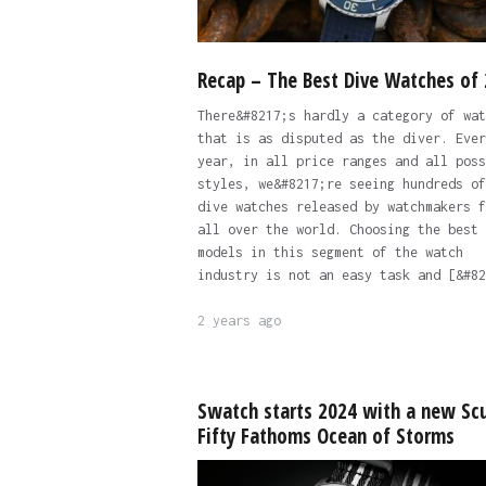
Recap – The Best Dive Watches of
There&#8217;s hardly a category of wat
that is as disputed as the diver. Ever
year, in all price ranges and all poss
styles, we&#8217;re seeing hundreds of
dive watches released by watchmakers f
all over the world. Choosing the best
models in this segment of the watch
industry is not an easy task and [&#82
2 years ago
Swatch starts 2024 with a new Sc
Fifty Fathoms Ocean of Storms