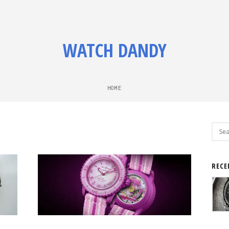
WATCH DANDY
HOME
Sear
for:
RECE