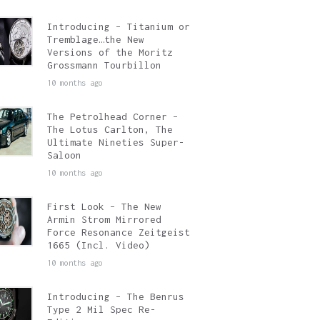
Introducing – Titanium or
Tremblage…the New
Versions of the Moritz
Grossmann Tourbillon
10 months ago
The Petrolhead Corner –
The Lotus Carlton, The
Ultimate Nineties Super-
Saloon
10 months ago
First Look – The New
Armin Strom Mirrored
Force Resonance Zeitgeist
1665 (Incl. Video)
10 months ago
Introducing – The Benrus
Type 2 Mil Spec Re-