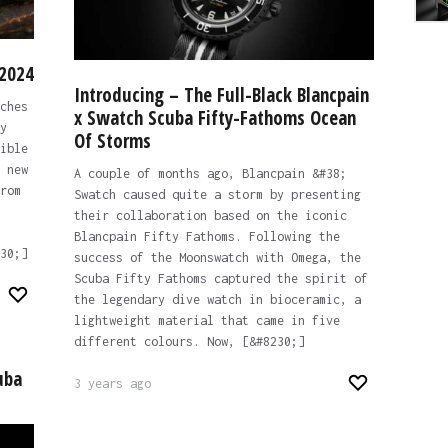
 2024
Introducing – The Full-Black Blancpain
ches
x Swatch Scuba Fifty-Fathoms Ocean
y
Of Storms
ible
 new
A couple of months ago, Blancpain &#38;
rom
Swatch caused quite a storm by presenting
their collaboration based on the iconic
Blancpain Fifty Fathoms. Following the
30;]
success of the Moonswatch with Omega, the
Scuba Fifty Fathoms captured the spirit of
the legendary dive watch in bioceramic, a
lightweight material that came in five
different colours. Now, [&#8230;]
uba
3 years ago