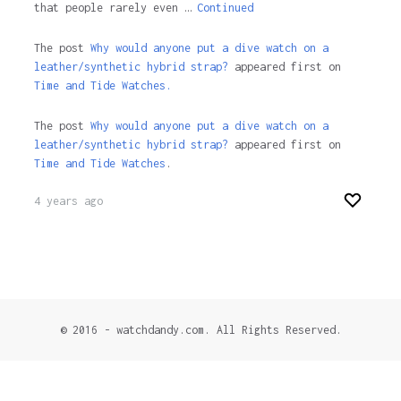
that people rarely even …
Continued
The post
Why would anyone put a dive watch on a
leather/synthetic hybrid strap?
appeared first on
Time and Tide Watches.
The post
Why would anyone put a dive watch on a
leather/synthetic hybrid strap?
appeared first on
Time and Tide Watches
.
4 years ago
© 2016 - watchdandy.com. All Rights Reserved.