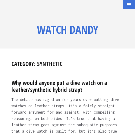
WATCH DANDY
CATEGORY:
SYNTHETIC
Why would anyone put a dive watch on a
leather/synthetic hybrid strap?
The debate has raged on for years over putting dive
watches on leather straps. It’s a fairly straight-
forward argument for and against, with compelling
reasonings on both sides. It’s true that having a
leather strap goes against the subaquatic purposes
that a dive watch is built for, but it’s also true