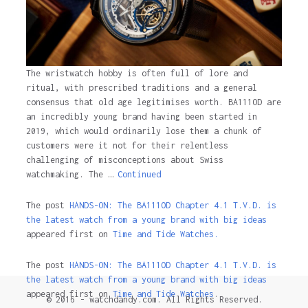
The wristwatch hobby is often full of lore and
ritual, with prescribed traditions and a general
consensus that old age legitimises worth. BA111OD are
an incredibly young brand having been started in
2019, which would ordinarily lose them a chunk of
customers were it not for their relentless
challenging of misconceptions about Swiss
watchmaking. The …
Continued
The post
HANDS-ON: The BA111OD Chapter 4.1 T.V.D. is
the latest watch from a young brand with big ideas
appeared first on
Time and Tide Watches.
The post
HANDS-ON: The BA111OD Chapter 4.1 T.V.D. is
the latest watch from a young brand with big ideas
appeared first on
Time and Tide Watches
.
© 2016 - watchdandy.com. All Rights Reserved.