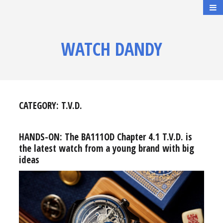
WATCH DANDY
CATEGORY:
T.V.D.
HANDS-ON: The BA111OD Chapter 4.1 T.V.D. is
the latest watch from a young brand with big
ideas