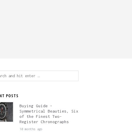
ch
NT POSTS
Buying Guide –
Symmetrical Beauties, Six
of the Finest Two-
Register Chronographs
10 months ago