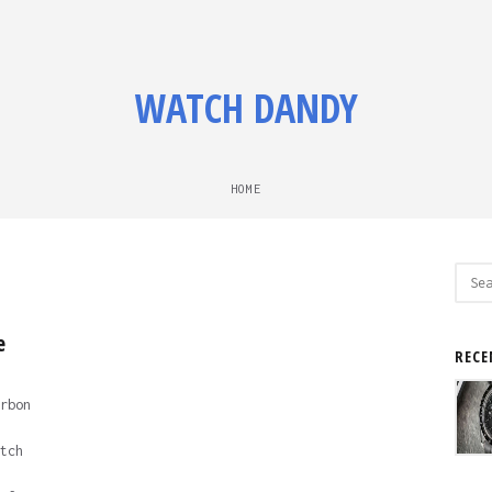
WATCH DANDY
HOME
Sear
for:
e
RECE
rbon
tch