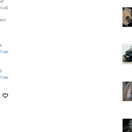
of
ical
est
h
Time
h
Time