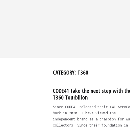
CATEGORY:
T360
CODE41 take the next step with th
T360 Tourbillon
Since CODE41 released their X41 AeroCa
back in 2020, I have viewed the
independent brand as a champion for wa
collectors. Since their foundation in