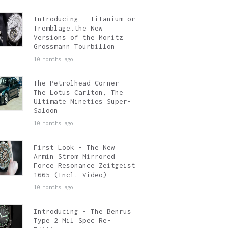
Introducing – Titanium or
Tremblage…the New
Versions of the Moritz
Grossmann Tourbillon
10 months ago
The Petrolhead Corner –
The Lotus Carlton, The
Ultimate Nineties Super-
Saloon
10 months ago
First Look – The New
Armin Strom Mirrored
Force Resonance Zeitgeist
1665 (Incl. Video)
10 months ago
Introducing – The Benrus
Type 2 Mil Spec Re-