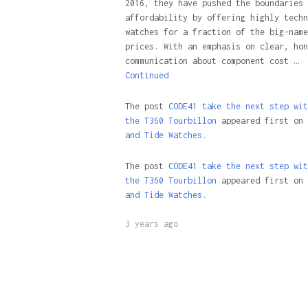
2016, they have pushed the boundaries 
affordability by offering highly techn
watches for a fraction of the big-name
prices. With an emphasis on clear, hon
communication about component cost …
Continued
The post
CODE41 take the next step wit
the T360 Tourbillon
appeared first on
and Tide Watches.
The post
CODE41 take the next step wit
the T360 Tourbillon
appeared first on
and Tide Watches
.
3 years ago