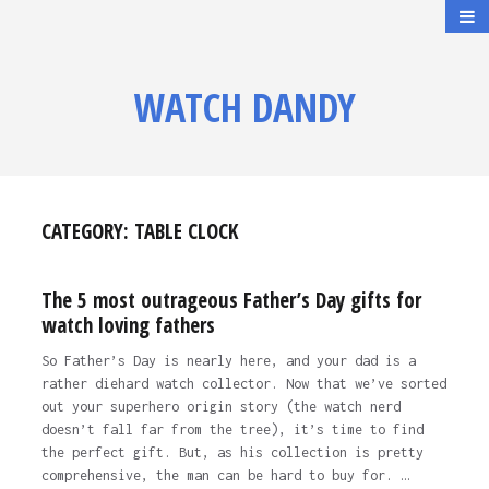
WATCH DANDY
CATEGORY:
TABLE CLOCK
The 5 most outrageous Father’s Day gifts for
watch loving fathers
So Father’s Day is nearly here, and your dad is a
rather diehard watch collector. Now that we’ve sorted
out your superhero origin story (the watch nerd
doesn’t fall far from the tree), it’s time to find
the perfect gift. But, as his collection is pretty
comprehensive, the man can be hard to buy for. …