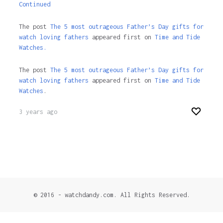
Continued
The post
The 5 most outrageous Father’s Day gifts for
watch loving fathers
appeared first on
Time and Tide
Watches.
The post
The 5 most outrageous Father’s Day gifts for
watch loving fathers
appeared first on
Time and Tide
Watches
.
3 years ago
© 2016 - watchdandy.com. All Rights Reserved.