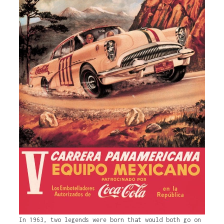
In 1963, two legends were born that would both go on