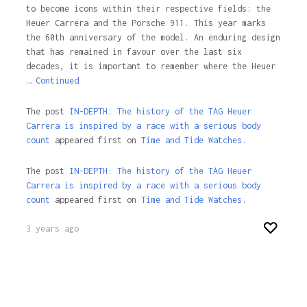
to become icons within their respective fields: the
Heuer Carrera and the Porsche 911. This year marks
the 60th anniversary of the model. An enduring design
that has remained in favour over the last six
decades, it is important to remember where the Heuer
…
Continued
The post
IN-DEPTH: The history of the TAG Heuer
Carrera is inspired by a race with a serious body
count
appeared first on
Time and Tide Watches.
The post
IN-DEPTH: The history of the TAG Heuer
Carrera is inspired by a race with a serious body
count
appeared first on
Time and Tide Watches
.
3 years ago