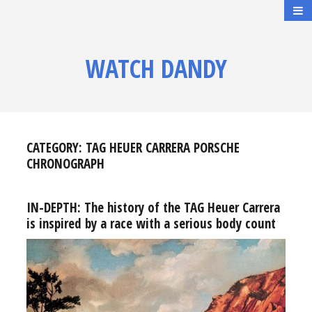
WATCH DANDY
CATEGORY:
TAG HEUER CARRERA PORSCHE
CHRONOGRAPH
IN-DEPTH: The history of the TAG Heuer Carrera
is inspired by a race with a serious body count