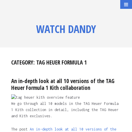
WATCH DANDY
CATEGORY:
TAG HEUER FORMULA 1
An in-depth look at all 10 versions of the TAG
Heuer Formula 1 Kith collaboration
We go through all 10 models in the TAG Heuer Formula
1 Kith collection in detail, including the TAG Heuer
and Kith exclusives.
The post
An in-depth look at all 10 versions of the