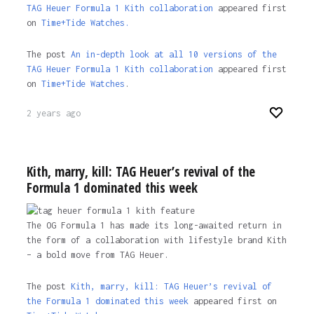
TAG Heuer Formula 1 Kith collaboration
appeared first
on
Time+Tide Watches.
The post
An in-depth look at all 10 versions of the
TAG Heuer Formula 1 Kith collaboration
appeared first
on
Time+Tide Watches
.
2 years ago
Kith, marry, kill: TAG Heuer’s revival of the
Formula 1 dominated this week
The OG Formula 1 has made its long-awaited return in
the form of a collaboration with lifestyle brand Kith
– a bold move from TAG Heuer.
The post
Kith, marry, kill: TAG Heuer’s revival of
the Formula 1 dominated this week
appeared first on