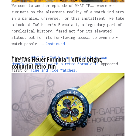
Welcome to another episode of WHAT IF…, where we
ruminate on the alternate reality of a watch industry
in a parallel universe. For this installment, we take
a look at TAG Heuer’s Formula 1, a legendary part of
horological history, famed not for its elevated
status, but for its fun-loving appeal to even non-
watch people. …
Continued
The post
WHAT IF… TAG Heuer created their own
The TAG Heuer Formula 1 offers bright,
MoonSwatch moment with a retro Formula 1?
appeared
colourful retro fun
first on
Time and Tide Watches.
The post
WHAT IF… TAG Heuer created their own
MoonSwatch moment with a retro Formula 1?
appeared
first on
Time and Tide Watches
.
3 years ago