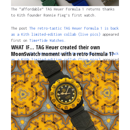
The “affordable” TAG Heuer Formula 1 returns thanks
to Kith founder Ronnie Fieg’s first watch.
The post
The retro-tastic TAG Heuer Formula 1 is back
as a Kith limited-edition collab (live pics)
appeared
first on
Time+Tide Watches.
WHAT IF… TAG Heuer created their own
MoonSwatch moment with a retro Formula 1?
The post
The retro-tastic TAG Heuer Formula 1 is back
as a Kith limited-edition collab (live pics)
appeared
first on
Time+Tide Watches
.
2 years ago