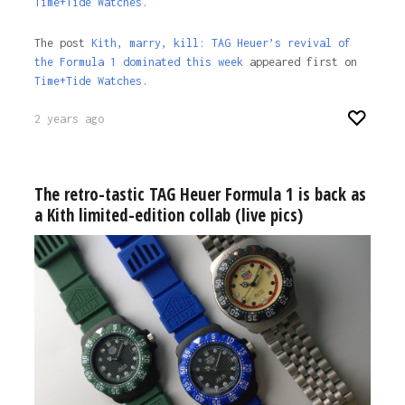
Time+Tide Watches.
The post
Kith, marry, kill: TAG Heuer’s revival of
the Formula 1 dominated this week
appeared first on
Time+Tide Watches
.
2 years ago
The retro-tastic TAG Heuer Formula 1 is back as
a Kith limited-edition collab (live pics)