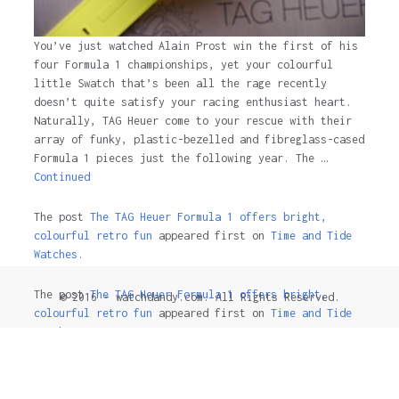
You’ve just watched Alain Prost win the first of his
four Formula 1 championships, yet your colourful
little Swatch that’s been all the rage recently
doesn’t quite satisfy your racing enthusiast heart.
Naturally, TAG Heuer come to your rescue with their
array of funky, plastic-bezelled and fibreglass-cased
Formula 1 pieces just the following year. The …
Continued
The post
The TAG Heuer Formula 1 offers bright,
colourful retro fun
appeared first on
Time and Tide
Watches.
The post
The TAG Heuer Formula 1 offers bright,
© 2016 - watchdandy.com. All Rights Reserved.
colourful retro fun
appeared first on
Time and Tide
Watches
.
4 years ago