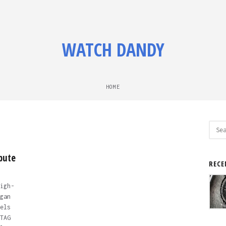
WATCH DANDY
HOME
Sear
for:
bute
RECE
igh-
gan
els
TAG