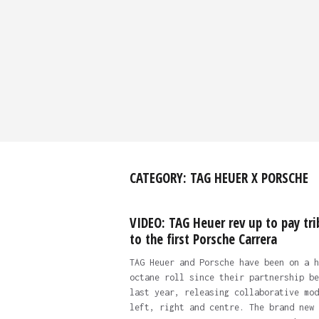
CATEGORY:
TAG HEUER X PORSCHE
VIDEO: TAG Heuer rev up to pay tri
to the first Porsche Carrera
TAG Heuer and Porsche have been on a h
octane roll since their partnership be
last year, releasing collaborative mod
left, right and centre. The brand new 