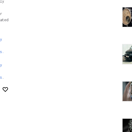
ly
r
ated
y
s.
y
s
.