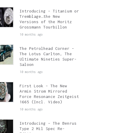
Introducing – Titanium or
Tremblage…the New
Versions of the Moritz
Grossmann Tourbillon
10 months ago
The Petrolhead Corner –
The Lotus Carlton, The
Ultimate Nineties Super-
Saloon
10 months ago
First Look – The New
Armin Strom Mirrored
Force Resonance Zeitgeist
1665 (Incl. Video)
10 months ago
Introducing – The Benrus
Type 2 Mil Spec Re-