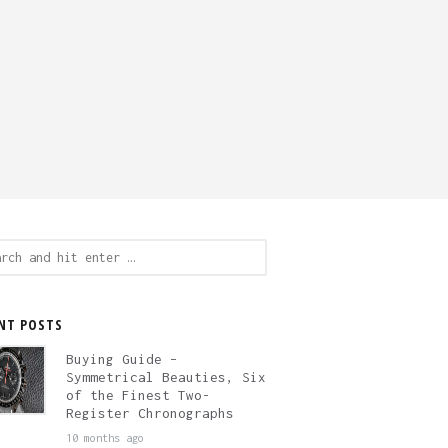
ch
NT POSTS
Buying Guide –
Symmetrical Beauties, Six
of the Finest Two-
Register Chronographs
10 months ago