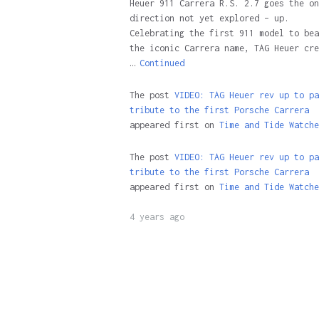
Heuer 911 Carrera R.S. 2.7 goes the on
direction not yet explored – up.
Celebrating the first 911 model to bea
the iconic Carrera name, TAG Heuer cre
…
Continued
The post
VIDEO: TAG Heuer rev up to pa
tribute to the first Porsche Carrera
appeared first on
Time and Tide Watche
The post
VIDEO: TAG Heuer rev up to pa
tribute to the first Porsche Carrera
appeared first on
Time and Tide Watche
4 years ago