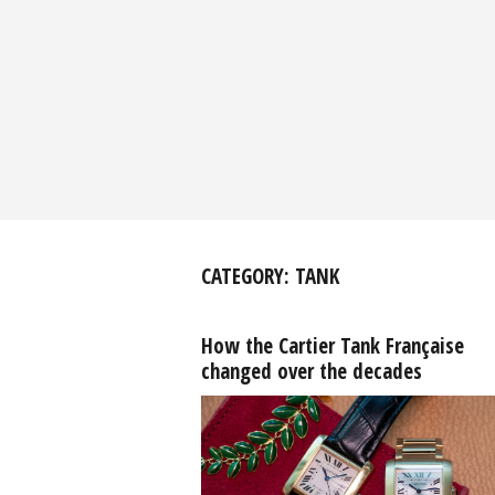
CATEGORY:
TANK
How the Cartier Tank Française
changed over the decades