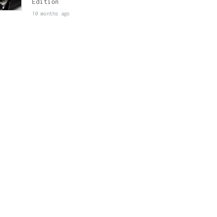
Edition
10 months ago