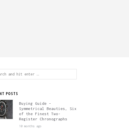
ch
NT POSTS
Buying Guide –
Symmetrical Beauties, Six
of the Finest Two-
Register Chronographs
10 months ago