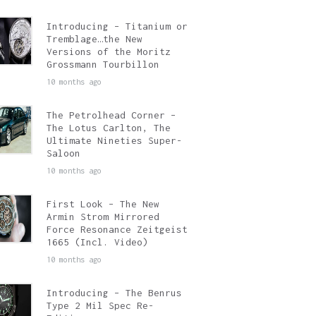
Introducing – Titanium or
Tremblage…the New
Versions of the Moritz
Grossmann Tourbillon
10 months ago
The Petrolhead Corner –
The Lotus Carlton, The
Ultimate Nineties Super-
Saloon
10 months ago
First Look – The New
Armin Strom Mirrored
Force Resonance Zeitgeist
1665 (Incl. Video)
10 months ago
Introducing – The Benrus
Type 2 Mil Spec Re-