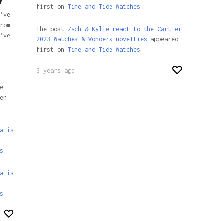
first on
Time and Tide Watches.
’ve
rom
The post
Zach & Kylie react to the Cartier
’ve
2023 Watches & Wonders novelties
appeared
first on
Time and Tide Watches
.
3 years ago
e
en
a is
s.
a is
s
.