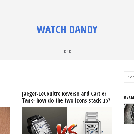
WATCH DANDY
HOME
Sear
for:
Jaeger-LeCoultre Reverso and Cartier
RECE
Tank- how do the two icons stack up?