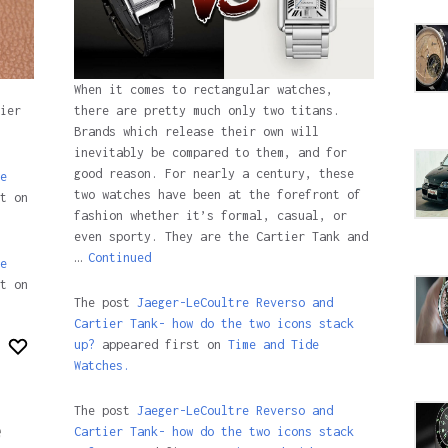
When it comes to rectangular watches,
ier
there are pretty much only two titans.
Brands which release their own will
inevitably be compared to them, and for
good reason. For nearly a century, these
e
two watches have been at the forefront of
t on
fashion whether it’s formal, casual, or
even sporty. They are the Cartier Tank and
…
Continued
e
t on
The post
Jaeger-LeCoultre Reverso and
Cartier Tank- how do the two icons stack
up?
appeared first on
Time and Tide
Watches.
The post
Jaeger-LeCoultre Reverso and
e
Cartier Tank- how do the two icons stack