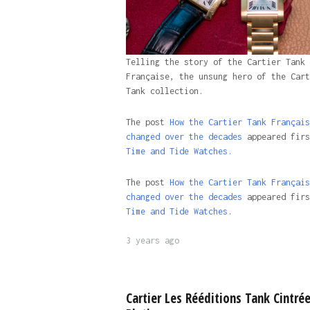
Telling the story of the Cartier Tank
Française, the unsung hero of the Cart
Tank collection.
The post
How the Cartier Tank Français
changed over the decades
appeared firs
Time and Tide Watches.
The post
How the Cartier Tank Français
changed over the decades
appeared firs
Time and Tide Watches
.
3 years ago
Cartier Les Rééditions Tank Cintré