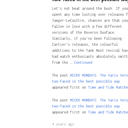
Let’s not beat around the bush. If you
spent any time lusting over releases f
Jaeger-LeCoultre, chances are that you
fallen in love with a few different
versions of the Reverso Duoface.
Similarly, if you’ve been following
Cartier’s releases, the colourful
additions to the Tank Must revival hav
had watch enthusiasts absolutely smitt
from the …
Continued
The post
MICRO MONDAYS: The Vario Vers
two-faced in the best possible way
appeared first on
Time and Tide Watche
The post
MICRO MONDAYS: The Vario Vers
two-faced in the best possible way
appeared first on
Time and Tide Watche
4 years ago