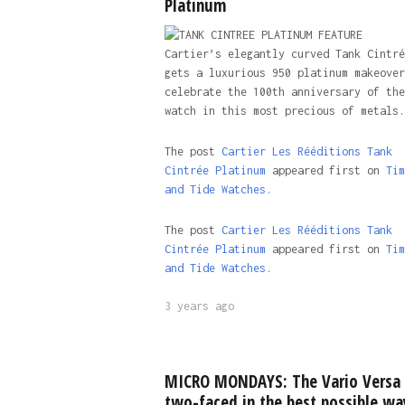
Platinum
Cartier’s elegantly curved Tank Cintré
gets a luxurious 950 platinum makeover
celebrate the 100th anniversary of the
watch in this most precious of metals.
The post
Cartier Les Rééditions Tank
Cintrée Platinum
appeared first on
Tim
and Tide Watches.
The post
Cartier Les Rééditions Tank
Cintrée Platinum
appeared first on
Tim
and Tide Watches
.
3 years ago
MICRO MONDAYS: The Vario Versa 
two-faced in the best possible wa