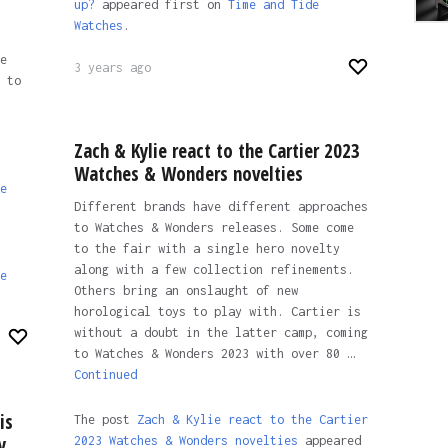
up?
appeared first on
Time and Tide
Watches
.
e
3 years ago
 to
Zach & Kylie react to the Cartier 2023
Watches & Wonders novelties
e
Different brands have different approaches
to Watches & Wonders releases. Some come
to the fair with a single hero novelty
along with a few collection refinements.
e
Others bring an onslaught of new
horological toys to play with. Cartier is
without a doubt in the latter camp, coming
to Watches & Wonders 2023 with over 80 …
Continued
is
The post
Zach & Kylie react to the Cartier
y
2023 Watches & Wonders novelties
appeared