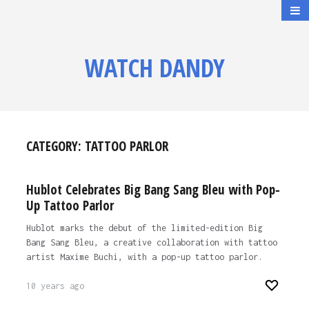
WATCH DANDY
CATEGORY:
TATTOO PARLOR
Hublot Celebrates Big Bang Sang Bleu with Pop-
Up Tattoo Parlor
Hublot marks the debut of the limited-edition Big
Bang Sang Bleu, a creative collaboration with tattoo
artist Maxime Buchi, with a pop-up tattoo parlor.
10 years ago