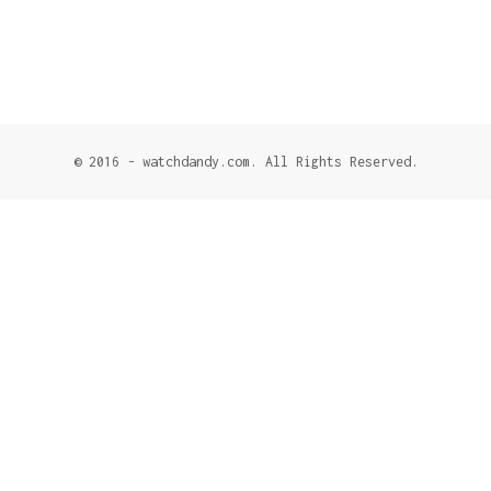
© 2016 - watchdandy.com. All Rights Reserved.