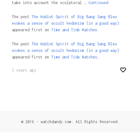
take into account the sculptural …
Continued
The post
The Hublot Spirit of Big Bang Sang Bleu
evokes a sense of occult hedonism (in a good way)
appeared first on
Time and Tide Watches.
The post
The Hublot Spirit of Big Bang Sang Bleu
evokes a sense of occult hedonism (in a good way)
appeared first on
Time and Tide Watches
.
3 years ago
© 2016 - watchdandy.com. All Rights Reserved.