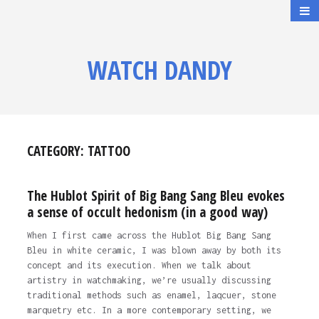
WATCH DANDY
CATEGORY:
TATTOO
The Hublot Spirit of Big Bang Sang Bleu evokes
a sense of occult hedonism (in a good way)
When I first came across the Hublot Big Bang Sang
Bleu in white ceramic, I was blown away by both its
concept and its execution. When we talk about
artistry in watchmaking, we’re usually discussing
traditional methods such as enamel, laqcuer, stone
marquetry etc. In a more contemporary setting, we