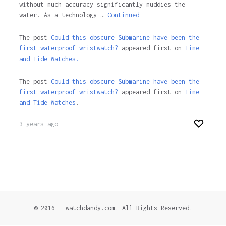
without much accuracy significantly muddies the
water. As a technology …
Continued
The post
Could this obscure Submarine have been the
first waterproof wristwatch?
appeared first on
Time
and Tide Watches.
The post
Could this obscure Submarine have been the
first waterproof wristwatch?
appeared first on
Time
and Tide Watches
.
3 years ago
© 2016 - watchdandy.com. All Rights Reserved.