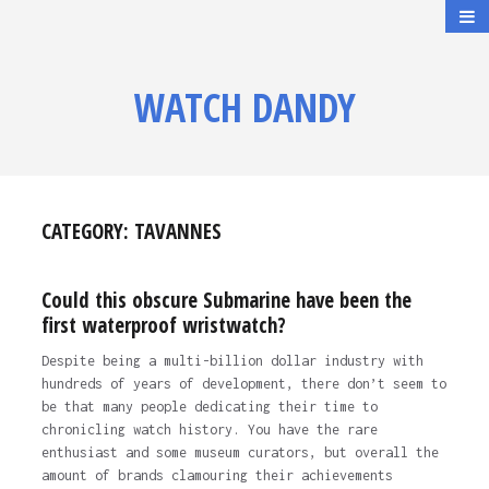
WATCH DANDY
CATEGORY:
TAVANNES
Could this obscure Submarine have been the
first waterproof wristwatch?
Despite being a multi-billion dollar industry with
hundreds of years of development, there don’t seem to
be that many people dedicating their time to
chronicling watch history. You have the rare
enthusiast and some museum curators, but overall the
amount of brands clamouring their achievements